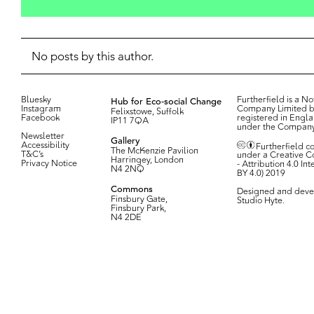
No posts by this author.
Bluesky
Hub for Eco-social Change
Furtherfield is a Not
Instagram
Company Limited b
Felixstowe, Suffolk
Facebook
registered in Engl
IP11 7QA
under the Compan
Newsletter
Gallery
Accessibility
Furtherfield c
The McKenzie Pavilion
T&C’s
under a Creative 
Harringey, London
Privacy Notice
- Attribution 4.0 In
N4 2NQ
BY 4.0) 2019
Commons
Designed and deve
Finsbury Gate,
Studio Hyte
.
Finsbury Park,
N4 2DE