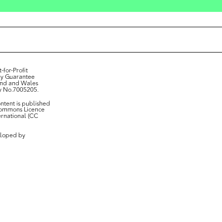
-for-Profit
y Guarantee
and and Wales
y No.7005205.
ontent is published
Commons Licence
ternational (CC
loped by