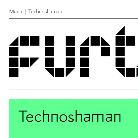
Menu
| Technoshaman
Technoshaman