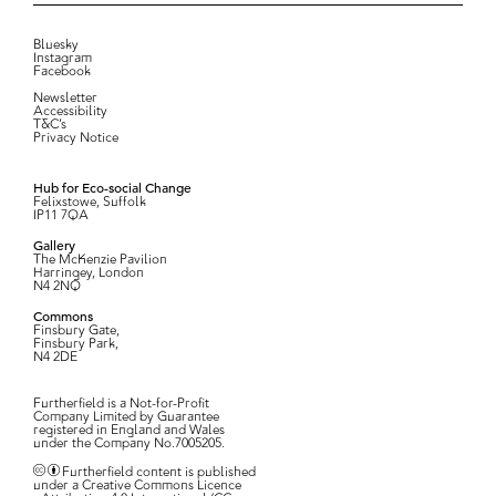
Bluesky
Instagram
Facebook
Newsletter
Accessibility
T&C’s
Privacy Notice
Hub for Eco-social Change
Felixstowe, Suffolk
IP11 7QA
Gallery
The McKenzie Pavilion
Harringey, London
N4 2NQ
Commons
Finsbury Gate,
Finsbury Park,
N4 2DE
Furtherfield is a Not-for-Profit
Company Limited by Guarantee
registered in England and Wales
under the Company No.7005205.
Furtherfield content is published
under a Creative Commons Licence