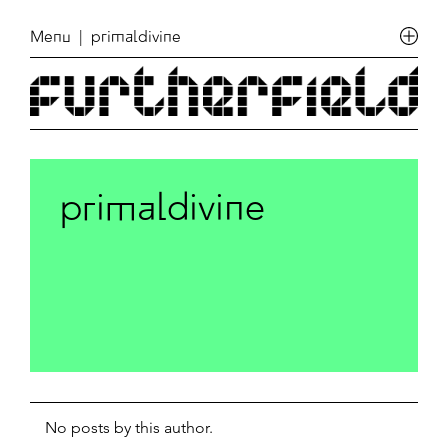
Menu
| primaldivine
primaldivine
No posts by this author.