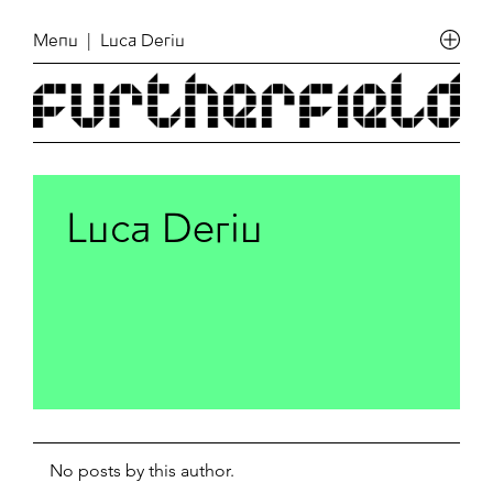
Menu
| Luca Deriu
Luca Deriu
No posts by this author.