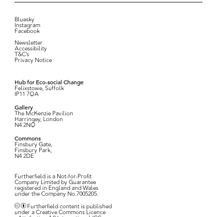
Bluesky
Instagram
Facebook
Newsletter
Accessibility
T&C’s
Privacy Notice
Hub for Eco-social Change
Felixstowe, Suffolk
IP11 7QA
Gallery
The McKenzie Pavilion
Harringey, London
N4 2NQ
Commons
Finsbury Gate,
Finsbury Park,
N4 2DE
Furtherfield is a Not-for-Profit
Company Limited by Guarantee
registered in England and Wales
under the Company No.7005205.
Furtherfield content is published
under a Creative Commons Licence