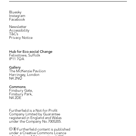
Bluesky
Instagram
Facebook
Newsletter
Accessibility
T&C’s
Privacy Notice
Hub for Eco-social Change
Felixstowe, Suffolk
IP11 7QA
Gallery
The McKenzie Pavilion
Harringey, London
N4 2NQ
Commons
Finsbury Gate,
Finsbury Park,
N4 2DE
Furtherfield is a Not-for-Profit
Company Limited by Guarantee
registered in England and Wales
under the Company No.7005205.
Furtherfield content is published
under a Creative Commons Licence