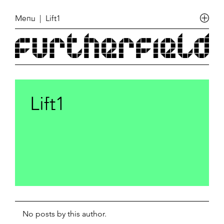
Menu
| Lift1
Lift1
No posts by this author.