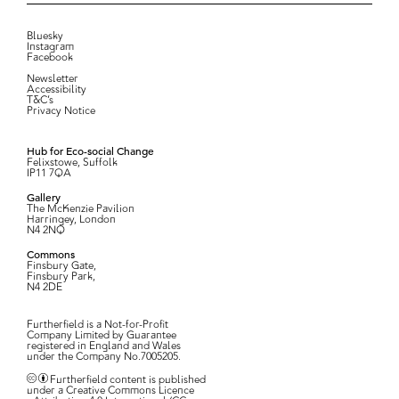
Bluesky
Instagram
Facebook
Newsletter
Accessibility
T&C’s
Privacy Notice
Hub for Eco-social Change
Felixstowe, Suffolk
IP11 7QA
Gallery
The McKenzie Pavilion
Harringey, London
N4 2NQ
Commons
Finsbury Gate,
Finsbury Park,
N4 2DE
Furtherfield is a Not-for-Profit
Company Limited by Guarantee
registered in England and Wales
under the Company No.7005205.
Furtherfield content is published
under a Creative Commons Licence