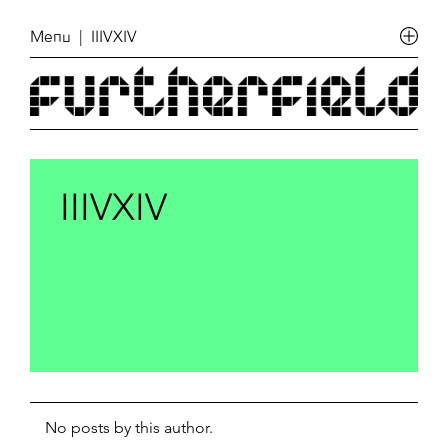
Menu
| IIIVXIV
IIIVXIV
No posts by this author.