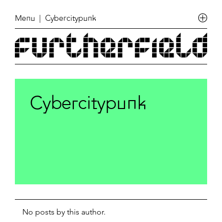
Menu
| Cybercitypunk
Cybercitypunk
No posts by this author.