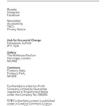
Bluesky
Instagram
Facebook
Newsletter
Accessibility
T&C’s
Privacy Notice
Hub for Eco-social Change
Felixstowe, Suffolk
IP11 7QA
Gallery
The McKenzie Pavilion
Harringey, London
N4 2NQ
Commons
Finsbury Gate,
Finsbury Park,
N4 2DE
Furtherfield is a Not-for-Profit
Company Limited by Guarantee
registered in England and Wales
under the Company No.7005205.
Furtherfield content is published
under a Creative Commons Licence