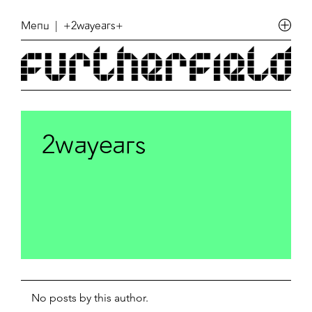
Menu
| +2wayears+
2wayears
No posts by this author.