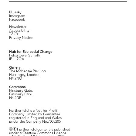
Bluesky
Instagram
Facebook
Newsletter
Accessibility
T&C’s
Privacy Notice
Hub for Eco-social Change
Felixstowe, Suffolk
IP11 7QA
Gallery
The McKenzie Pavilion
Harringey, London
N4 2NQ
Commons
Finsbury Gate,
Finsbury Park,
N4 2DE
Furtherfield is a Not-for-Profit
Company Limited by Guarantee
registered in England and Wales
under the Company No.7005205.
Furtherfield content is published
under a Creative Commons Licence