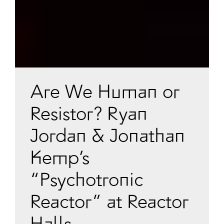
Are We Human or
Resistor? Ryan
Jordan & Jonathan
Kemp’s
“Psychotronic
Reactor” at Reactor