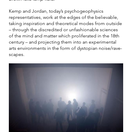
Kemp and Jordan, today’s psychogeophysics
representatives, work at the edges of the believable,
taking inspiration and theoretical modes from outside
– through the discredited or unfashionable sciences
of the mind and matter which proliferated in the 18th
century – and projecting them into an experimental
arts environments in the form of dystopian noise/rave-
scapes.