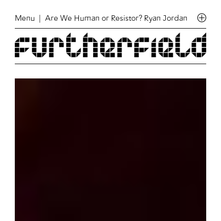
Menu
| Are We Human or Resistor? Ryan Jordan & Jonatha