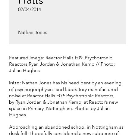
Halls
02/04/2014
Nathan Jones
Featured image: Reactor Halls E09: Psychotronic
Reactors Ryan Jordan & Jonathan Kemp // Photo:
Julian Hughes
Intro:
Nathan Jones has his head bent by an evening
of psychogeophysics and laboratory manufactured
noise at Reactor Halls E09: Psychotronic Reactors,
by
Ryan Jordan
&
Jonathan Kemp
, at Reactor’s new
space in Primary, Nottingham. Photos by Julian
Hughes.
Approaching an abandoned school in Nottingham as
dusk fell, I hopefully considered a new subgenre of