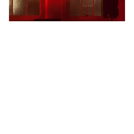
Jonathan Kemp puts tinfoil in a microwave that has a
solar panel taped to it. He strings together a number
of circuits made by workshop participants, and wires
them to a large rock. There is the feeling of being part
of something truly special and interesting, twinned
with the feeling that an entirely intelligent and sane
person might consider the whole evening to be some
kind of elaborate joke on an unwitting reviewer. It isn’t
a complementary train of thought to follow, and one
which inevitably leads you to wonder whether the
evening could be better presented. Why no
introductions, no accompanying materials, no ‘show’?