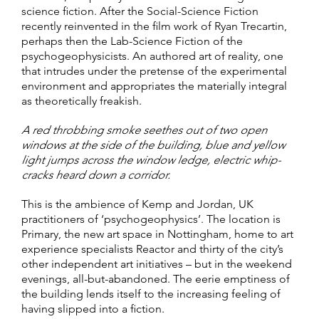
science fiction. After the Social-Science Fiction
recently reinvented in the film work of Ryan Trecartin,
perhaps then the Lab-Science Fiction of the
psychogeophysicists. An authored art of reality, one
that intrudes under the pretense of the experimental
environment and appropriates the materially integral
as theoretically freakish.
A red throbbing smoke seethes out of two open
windows at the side of the building, blue and yellow
light jumps across the window ledge, electric whip-
cracks heard down a corridor.
This is the ambience of Kemp and Jordan, UK
practitioners of ‘psychogeophysics’. The location is
Primary, the new art space in Nottingham, home to art
experience specialists Reactor and thirty of the city’s
other independent art initiatives – but in the weekend
evenings, all-but-abandoned. The eerie emptiness of
the building lends itself to the increasing feeling of
having slipped into a fiction.