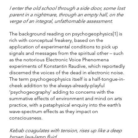
I enter the old school through a side door, some lost
parent in a nightmare, through an empty hall, on the
verge of an integral, unfathomable assessment.
The background reading on psychogeophysics[1] is
rich with conceptual freakery, based on the
application of experimental conditions to pick up
signals and messages from the spiritual other – such
as the notorious Electronic Voice Phenomena
experiments of Konstantin Raudive, which reportedly
discerned the voices of the dead in electronic noise.
The term psychogeophysics itself is a half-tongue-in-
cheek addition to the always-already-playful
‘psychogeography’ adding to concerns with the
summative effects of environment and mind on arts
practice, with a pataphysical enquiry into the earth’s
wave-spectrum effects as they impact on
consciousness.
Kebab coagulates with tension, rises up like a deep
brown lava-lamp fluid.