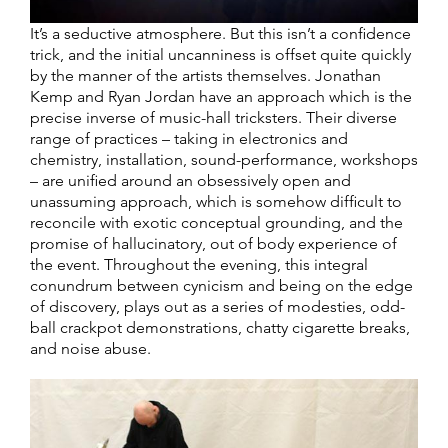
It’s a seductive atmosphere. But this isn’t a confidence
trick, and the initial uncanniness is offset quite quickly
by the manner of the artists themselves. Jonathan
Kemp and Ryan Jordan have an approach which is the
precise inverse of music-hall tricksters. Their diverse
range of practices – taking in electronics and
chemistry, installation, sound-performance, workshops
– are unified around an obsessively open and
unassuming approach, which is somehow difficult to
reconcile with exotic conceptual grounding, and the
promise of hallucinatory, out of body experience of
the event. Throughout the evening, this integral
conundrum between cynicism and being on the edge
of discovery, plays out as a series of modesties, odd-
ball crackpot demonstrations, chatty cigarette breaks,
and noise abuse.