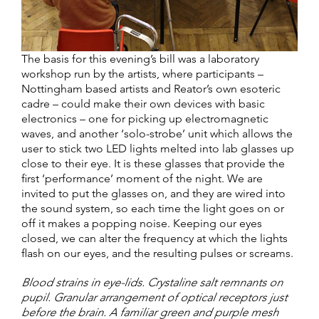
The basis for this evening’s bill was a laboratory
workshop run by the artists, where participants –
Nottingham based artists and Reator’s own esoteric
cadre – could make their own devices with basic
electronics – one for picking up electromagnetic
waves, and another ‘solo-strobe’ unit which allows the
user to stick two LED lights melted into lab glasses up
close to their eye. It is these glasses that provide the
first ‘performance’ moment of the night. We are
invited to put the glasses on, and they are wired into
the sound system, so each time the light goes on or
off it makes a popping noise. Keeping our eyes
closed, we can alter the frequency at which the lights
flash on our eyes, and the resulting pulses or screams.
Blood strains in eye-lids. Crystaline salt remnants on
pupil. Granular arrangement of optical receptors just
before the brain. A familiar green and purple mesh