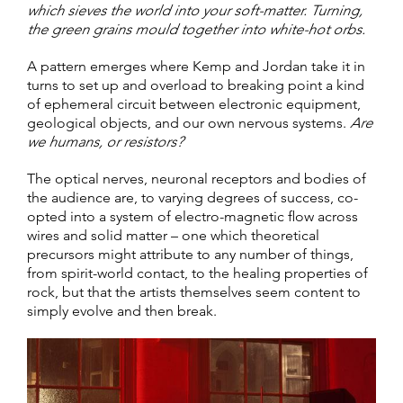
which sieves the world into your soft-matter. Turning,
the green grains mould together into white-hot orbs.
A pattern emerges where Kemp and Jordan take it in
turns to set up and overload to breaking point a kind
of ephemeral circuit between electronic equipment,
geological objects, and our own nervous systems.
Are
we humans, or resistors?
The optical nerves, neuronal receptors and bodies of
the audience are, to varying degrees of success, co-
opted into a system of electro-magnetic flow across
wires and solid matter – one which theoretical
precursors might attribute to any number of things,
from spirit-world contact, to the healing properties of
rock, but that the artists themselves seem content to
simply evolve and then break.