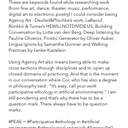
These are keywords found while researching work
(from fine art, dance, theater, music, performance,
digital art to electronic poetry) I could consider being
Agency Art : Deufert&Plischke’s work, LaBeouf,
Rönkkö & Turner’s HEWILLNOTDIVIDE.US, Building
Conversation by Lotte van den Berg, Deep listening by
Pauline Oliveros, Poietic Generator by Olivier Auber,
Lingua Ignota by Samantha Gorman and Walking
Practices by Lenke Kastelein.
Using Agency Art also means being able to make
cross sections through disciplines and to open up
closed domains of practicing. And that is the moment
in our conversation where Cor, who has also a degree
in philosophy said : “It’s easy, call your work
participative ethology in artificial environments.” I am
still pondering and that’s why there has to be a
question mark. There always have to be question
marks.
#PEAE = #Participative #ethology in #artificial
environments #ethnological approach #AgencyArt?