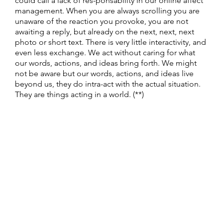
could call a lack of res-ponsability in our online affect
management. When you are always scrolling you are
unaware of the reaction you provoke, you are not
awaiting a reply, but already on the next, next, next
photo or short text. There is very little interactivity, and
even less exchange. We act without caring for what
our words, actions, and ideas bring forth. We might
not be aware but our words, actions, and ideas live
beyond us, they do intra-act with the actual situation.
They are things acting in a world. (**)
** I have been reading texts on intra activity, a
neologism introduced by the physicist, and feminist
theorist Karen Barad. It’s difficult stuff.
This video
(Written & Created by: Stacey Kerr, Erin Adams, & Beth
Pittard) gives easy access to one of her most important
points.