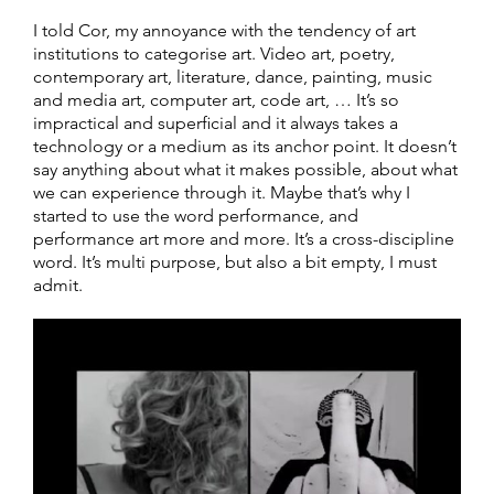
I told Cor, my annoyance with the tendency of art
institutions to categorise art. Video art, poetry,
contemporary art, literature, dance, painting, music
and media art, computer art, code art, … It’s so
impractical and superficial and it always takes a
technology or a medium as its anchor point. It doesn’t
say anything about what it makes possible, about what
we can experience through it. Maybe that’s why I
started to use the word performance, and
performance art more and more. It’s a cross-discipline
word. It’s multi purpose, but also a bit empty, I must
admit.