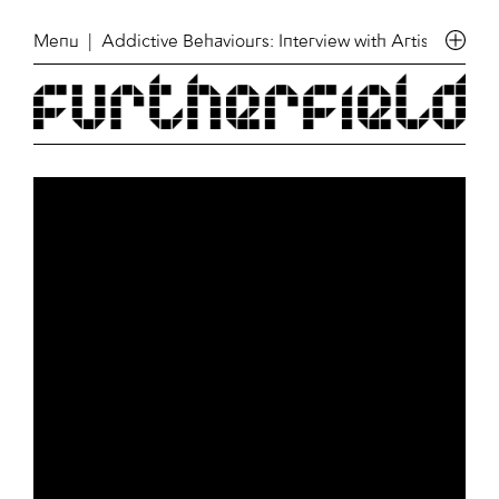
Menu
| Addictive Behaviours: Interview with Artist Anni