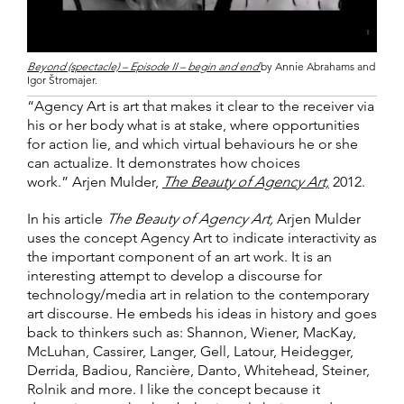
Beyond (spectacle) – Episode II – begin and end
by Annie Abrahams and
Igor Štromajer.
“Agency Art is art that makes it clear to the receiver via
his or her body what is at stake, where opportunities
for action lie, and which virtual behaviours he or she
can actualize. It demonstrates how choices
work.” Arjen Mulder,
The Beauty of Agency Art,
2012.
In his article
The Beauty of Agency Art,
Arjen Mulder
uses the concept Agency Art to indicate interactivity as
the important component of an art work. It is an
interesting attempt to develop a discourse for
technology/media art in relation to the contemporary
art discourse. He embeds his ideas in history and goes
back to thinkers such as: Shannon, Wiener, MacKay,
McLuhan, Cassirer, Langer, Gell, Latour, Heidegger,
Derrida, Badiou, Rancière, Danto, Whitehead, Steiner,
Rolnik and more. I like the concept because it