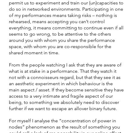
permit us to experiment and train our (un)capacities to
do so in networked environments. Participating in one
of my performances means taking risks – nothing is
rehearsed, means accepting you can’t control
everything, it means committing to continue even if all
seems to go wrong, to be attentive to the others
around you with whom you share the performance
space, with whom you are co-responsible for the
shared moment in time.
From the people watching I ask that they are aware of
what is at stake in a performance. That they watch it
not with a connoisseurs regard, but that they see it as
an aesthetic experiment in which behaviour is the
main aspect / asset. If they become sensitive they have
access to a very intimate and fragile aspect of our
being, to something we absolutely need to discover
further if we want to escape an allover binary future.
For myself I analyse the “concentration of power in
nodes” phenomenon as the result of something you