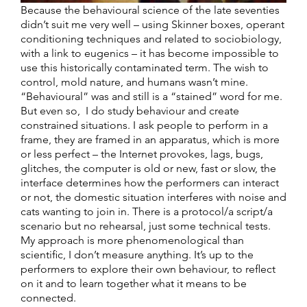
Because the behavioural science of the late seventies
didn’t suit me very well – using Skinner boxes, operant
conditioning techniques and related to sociobiology,
with a link to eugenics – it has become impossible to
use this historically contaminated term. The wish to
control, mold nature, and humans wasn’t mine.
“Behavioural” was and still is a “stained” word for me.
But even so, I do study behaviour and create
constrained situations. I ask people to perform in a
frame, they are framed in an apparatus, which is more
or less perfect – the Internet provokes, lags, bugs,
glitches, the computer is old or new, fast or slow, the
interface determines how the performers can interact
or not, the domestic situation interferes with noise and
cats wanting to join in. There is a protocol/a script/a
scenario but no rehearsal, just some technical tests.
My approach is more phenomenological than
scientific, I don’t measure anything. It’s up to the
performers to explore their own behaviour, to reflect
on it and to learn together what it means to be
connected.