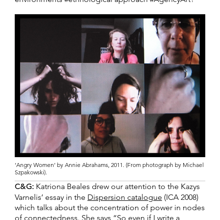
‘Angry Women’ by Annie Abrahams, 2011. (From photograph by Michael
Szpakowski).
C&G:
Katriona Beales drew our attention to the Kazys
Varnelis’ essay in the
Dispersion catalogue
(ICA 2008)
which talks about the concentration of power in nodes
of connectedness. She says “So even if I write a