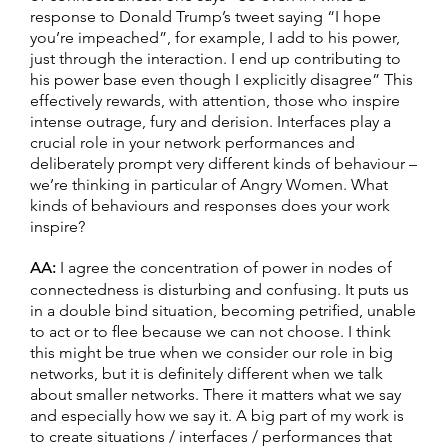
response to Donald Trump’s tweet saying “I hope
you’re impeached”, for example, I add to his power,
just through the interaction. I end up contributing to
his power base even though I explicitly disagree” This
effectively rewards, with attention, those who inspire
intense outrage, fury and derision. Interfaces play a
crucial role in your network performances and
deliberately prompt very different kinds of behaviour –
we’re thinking in particular of Angry Women. What
kinds of behaviours and responses does your work
inspire?
AA:
I agree the concentration of power in nodes of
connectedness is disturbing and confusing. It puts us
in a double bind situation, becoming petrified, unable
to act or to flee because we can not choose. I think
this might be true when we consider our role in big
networks, but it is definitely different when we talk
about smaller networks. There it matters what we say
and especially how we say it. A big part of my work is
to create situations / interfaces / performances that