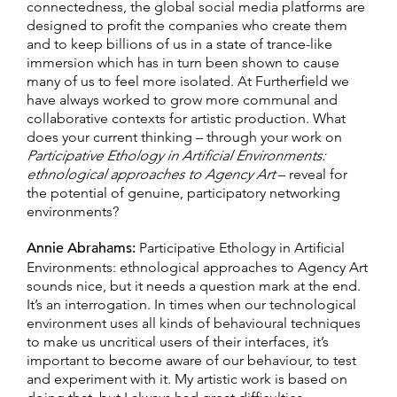
connectedness, the global social media platforms are
designed to profit the companies who create them
and to keep billions of us in a state of trance-like
immersion which has in turn been shown to cause
many of us to feel more isolated. At Furtherfield we
have always worked to grow more communal and
collaborative contexts for artistic production. What
does your current thinking – through your work on
Participative Ethology in Artificial Environments:
ethnological approaches to Agency Art
– reveal for
the potential of genuine, participatory networking
environments?
Annie Abrahams:
Participative Ethology in Artificial
Environments: ethnological approaches to Agency Art
sounds nice, but it needs a question mark at the end.
It’s an interrogation. In times when our technological
environment uses all kinds of behavioural techniques
to make us uncritical users of their interfaces, it’s
important to become aware of our behaviour, to test
and experiment with it. My artistic work is based on