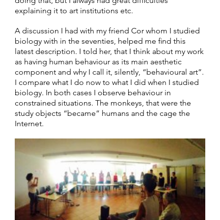
doing that, but I always had great difficulties
explaining it to art institutions etc.
A discussion I had with my friend Cor whom I studied
biology with in the seventies, helped me find this
latest description. I told her, that I think about my work
as having human behaviour as its main aesthetic
component and why I call it, silently, “behavioural art”.
I compare what I do now to what I did when I studied
biology. In both cases I observe behaviour in
constrained situations. The monkeys, that were the
study objects “became” humans and the cage the
Internet.