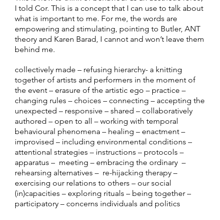
I told Cor. This is a concept that I can use to talk about
what is important to me. For me, the words are
empowering and stimulating, pointing to Butler, ANT
theory and Karen Barad, I cannot and won’t leave them
behind me.
collectively made – refusing hierarchy- a knitting
together of artists and performers in the moment of
the event – erasure of the artistic ego – practice –
changing rules – choices – connecting – accepting the
unexpected – responsive – shared – collaboratively
authored – open to all – working with temporal
behavioural phenomena – healing – enactment –
improvised – including environmental conditions –
attentional strategies – instructions – protocols –
apparatus – meeting – embracing the ordinary –
rehearsing alternatives – re-hijacking therapy –
exercising our relations to others – our social
(in)capacities – exploring rituals – being together –
participatory – concerns individuals and politics