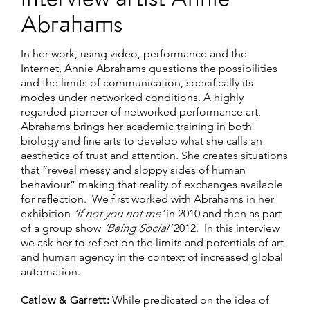
interview artist Annie
Abrahams
In her work, using video, performance and the
Internet,
Annie Abrahams
questions the possibilities
and the limits of communication, specifically its
modes under networked conditions. A highly
regarded pioneer of networked performance art,
Abrahams brings her academic training in both
biology and fine arts to develop what she calls an
aesthetics of trust and attention. She creates situations
that “reveal messy and sloppy sides of human
behaviour” making that reality of exchanges available
for reflection. We first worked with Abrahams in her
exhibition
‘If not you not me’
in 2010 and then as part
of a group show
‘Being Social’
2012. In this interview
we ask her to reflect on the limits and potentials of art
and human agency in the context of increased global
automation.
Catlow & Garrett:
While predicated on the idea of