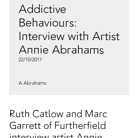
Addictive
Behaviours:
Interview with Artist
Annie Abrahams
22/10/2017
A Abrahams
Ruth Catlow and Marc
Garrett of Furtherfield