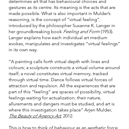
determines art that has behavioural choices and
gestures as its centre. Its meaning is the acts that are
made possible. What is also important in Mulder’s
reasoning, is the concept of “virtual feeling”,
introduced by the philosopher Susanne K. Langer in
her groundbreaking book
Feeling and Form
(1953).
Langer explains how each individual art medium
evokes, manipulates and investigates “virtual feelings”
in its own way.
“A painting calls forth virtual depth with lines and
colours; a sculpture constructs a virtual volume around
itself; a novel constitutes virtual memory, tracked
through virtual time. Dance follows virtual forces of
attraction and repulsion. All the experiences that are
part of this “feeling” are spaces of possibility, virtual
feelings waiting for actualization; their nature,
allurements and dangers must be studied, and art is
where this investigation takes place” Arjen Mulder,
The Beauty of Agency Art
, 2012.
This is how to think of behaviour as an aesthetic force,