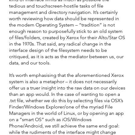
tedious and touchscreen-hostile tasks of file
management and directory navigation. It’s certainly
worth reviewing how data should be represented in
the modern Operating System – “tradition” is not
enough reason to purposefully stick to an old system
of files/folders, created by Xerox for their Alto/Star OS
in the 1970s. That said, any radical change in the
interface design of the filesystem needs to be
critiqued, as it is acts as the mediator between us, our
data, and our tools.
It’s worth emphasising that the aforementioned Xerox
system is also a metaphor – it does not necessarily
offer us a truer insight into the raw data on our devices
than an app would. In the case of wanting to open a
.txt file, whether we do this by selecting files via OSX’s
Finder/Windows Explorer/one of the myriad File
Managers in the world of Linux, or by opening an app
on a “smart OS” such as iOS/Windows
Phone/Android, we still achieve the same end goal:
while the rudiments of the interface might change