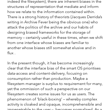
indeed the filesystem), there are inherent biases in the
structures of representation that mediate and inform
how we relate to the information contained within.
There is a strong history of theorists (Jacques Derrida’s
writing in Archive Fever being the obvious one) who
attack the politics of the archive and our habits of
designing biased frameworks for the storage of
memory – certainly useful in these times, when we shift
from one interface whose biases are familiar to
another whose biases still somewhat elusive and in
flux .
In the present though, it has become increasingly
clear that the interface bias of the smart OS prioritises
data-access and content-delivery, focusing on
consumption rather than production. Maybe a
filesystem manager is surplus to requirement for many,
yet the ommission of such a perspective on our
filesystem creates some issues for us as users. The
phenomenon of ‘black-boxing’ – whereby complex
activity is cloaked and opaque, incomprehensible and
impenetrable to the user – becomes normalised. As a