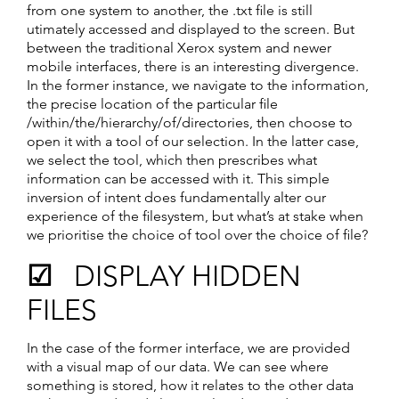
from one system to another, the .txt file is still
utimately accessed and displayed to the screen. But
between the traditional Xerox system and newer
mobile interfaces, there is an interesting divergence.
In the former instance, we navigate to the information,
the precise location of the particular file
/within/the/hierarchy/of/directories, then choose to
open it with a tool of our selection. In the latter case,
we select the tool, which then prescribes what
information can be accessed with it. This simple
inversion of intent does fundamentally alter our
experience of the filesystem, but what’s at stake when
we prioritise the choice of tool over the choice of file?
☑ DISPLAY HIDDEN
FILES
In the case of the former interface, we are provided
with a visual map of our data. We can see where
something is stored, how it relates to the other data