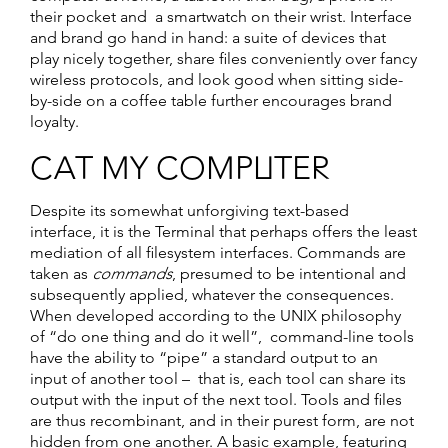
their pocket and a smartwatch on their wrist. Interface
and brand go hand in hand: a suite of devices that
play nicely together, share files conveniently over fancy
wireless protocols, and look good when sitting side-
by-side on a coffee table further encourages brand
loyalty.
CAT MY COMPUTER
Despite its somewhat unforgiving text-based
interface, it is the Terminal that perhaps offers the least
mediation of all filesystem interfaces. Commands are
taken as
commands
, presumed to be intentional and
subsequently applied, whatever the consequences.
When developed according to the UNIX philosophy
of “do one thing and do it well”, command-line tools
have the ability to “pipe” a standard output to an
input of another tool – that is, each tool can share its
output with the input of the next tool. Tools and files
are thus recombinant, and in their purest form, are not
hidden from one another. A basic example, featuring