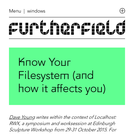
Menu
| windows
Know Your
Filesystem (and
how it affects you)
Dave Young
writes within the context of Localhost:
RWX, a symposium and worksession at Edinburgh
Sculpture Workshop from 29-31 October 2015. For