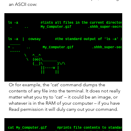
an ASCII cow:
ls -a           #lists all files in the current directory.
 .      ..      My_Computer.gif        .shhh_super-secret.fi
ls -a  |  cowsay       #the standard output of 'ls -a' is pi
 _____
< .      ..      My_Computer.gif         .shhh_super-secret.
 -----
        \   ^__^
         \  (oo)\_______
            (__)\       )\/\
                ||----w |
                ||     ||
Or for example, the ‘cat’ command dumps the
contents of any file into the terminal. It does not really
matter what you try to ‘cat’ – it could be an image, or
whatever is in the RAM of your computer – if you have
Read permission it will duly carry out your command.
cat My_Computer.gif     #prints file contents to standard ou