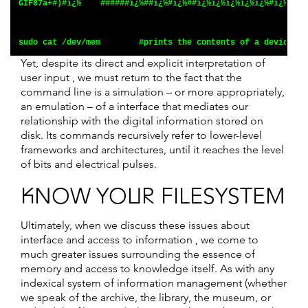
GIF87a+#)#ï¿½    ######ï¿½##ï¿½#ï¿½##ï¿½ï¿½ï¿½ï¿½ï¿½#ï¿½#ï¿½
sudo cat /dev/mem        #prints the contents of a device's 
Yet, despite its direct and explicit interpretation of
user input , we must return to the fact that the
command line is a simulation – or more appropriately,
an emulation – of a interface that mediates our
relationship with the digital information stored on
disk. Its commands recursively refer to lower-level
frameworks and architectures, until it reaches the level
of bits and electrical pulses.
KNOW YOUR FILESYSTEM
Ultimately, when we discuss these issues about
interface and access to information , we come to
much greater issues surrounding the essence of
memory and access to knowledge itself. As with any
indexical system of information management (whether
we speak of the archive, the library, the museum, or