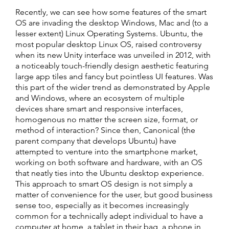
Recently, we can see how some features of the smart
OS are invading the desktop Windows, Mac and (to a
lesser extent) Linux Operating Systems. Ubuntu, the
most popular desktop Linux OS, raised controversy
when its new Unity interface was unveiled in 2012, with
a noticeably touch-friendly design aesthetic featuring
large app tiles and fancy but pointless UI features. Was
this part of the wider trend as demonstrated by Apple
and Windows, where an ecosystem of multiple
devices share smart and responsive interfaces,
homogenous no matter the screen size, format, or
method of interaction? Since then, Canonical (the
parent company that develops Ubuntu) have
attempted to venture into the smartphone market,
working on both software and hardware, with an OS
that neatly ties into the Ubuntu desktop experience.
This approach to smart OS design is not simply a
matter of convenience for the user, but good business
sense too, especially as it becomes increasingly
common for a technically adept individual to have a
computer at home, a tablet in their bag, a phone in