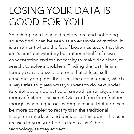
LOSING YOUR DATA IS
GOOD FOR YOU
Searching for a file in a directory tree and not being
able to find it can be seen as an example of friction. It
is a moment where the ‘user’ becomes aware that they
are ‘using’, activated by frustration or self-reflexive
concentration and the necessity to make decisions, to
search, to solve a problem. Finding the lost file is a
terribly banale puzzle, but one that at least self-
conciously engages the user. The app interface, which
always tries to guess what you want to do next under
its chief design objective of smooth simplicity, aims to
remove friction. The smart OS is not free from friction
though: when it guesses wrong, a manual solution can
be more complex to rectify than the traditional
filesystem interface, and perhaps at this point, the user
realises they may not be as free to ‘use’ their
technology as they expect.