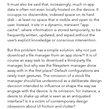
It must also be said that, increasingly, much in-app
data is often not even locally hosted on the device. It
occupys no discernible, indexed space on its hard
disk – at least no space that is visible and open to the
user. Instead, it sits in a dynamic, transient “app
cache”, where information is stored temporarily, to be
frequently written, updated, and wiped without the
user’s explicit knowledge or conscious intervention.
But this problem has a simple solution: why not just
download a file manager from an app store?! It is of
course an easy task to download a third-party file
manager, but why was the filesystem manager done
away with in the first place? Default configurations are
rarely inert gestures. The omission of a stock file
manager should be understood as a deliberate design
decision intended to influence or shape the way we
engage with the device. Is its omission, for instance, a
desire to shake up what is seen as an antiquated
interface? Is it a victim of contemporary design
obsession about UI friction and clutter?