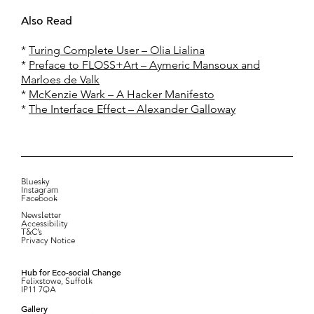
Also Read
*
Turing Complete User – Olia Lialina
*
Preface to FLOSS+Art – Aymeric Mansoux and
Marloes de Valk
*
McKenzie Wark – A Hacker Manifesto
*
The Interface Effect – Alexander Galloway
Bluesky
Instagram
Facebook
Newsletter
Accessibility
T&C’s
Privacy Notice
Hub for Eco-social Change
Felixstowe, Suffolk
IP11 7QA
Gallery