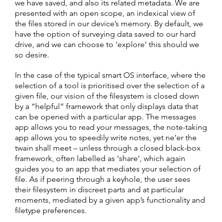
we have saved, and also its related metadata. We are
presented with an open scope, an indexical view of
the files stored in our device’s memory. By default, we
have the option of surveying data saved to our hard
drive, and we can choose to ‘explore’ this should we
so desire.
In the case of the typical smart OS interface, where the
selection of a tool is prioritised over the selection of a
given file, our vision of the filesystem is closed down
by a “helpful” framework that only displays data that
can be opened with a particular app. The messages
app allows you to read your messages, the note-taking
app allows you to speedily write notes, yet ne’er the
twain shall meet – unless through a closed black-box
framework, often labelled as ‘share’, which again
guides you to an app that mediates your selection of
file. As if peering through a keyhole, the user sees
their filesystem in discreet parts and at particular
moments, mediated by a given app’s functionality and
filetype preferences.