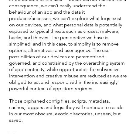
consequence, we can’t easily understand the
behaviour of an app and the data it
produces/accesses, we can’t explore what logs exist
on our devices, and what personal data is potentially
exposed to typical threats such as viruses, malware,
hacks, and thieves. The perspective we have is
simplified, and in this case, to simplify is to remove
options, alternatives, and user-agency. The use-
possibilities of our devices are parametrised,
governed, and constrained by the overarching system
of app-centricity, while opportunities for subversive
intervention and creative misuse are reduced as we are
obliged to act and respond within the increasingly
powerful context of app store regimes.
Those orphaned config files, scripts, metadata,
caches, loggers and logs: they will continue to reside
in our most obscure, exotic directories, unseen, but
saved.
—-