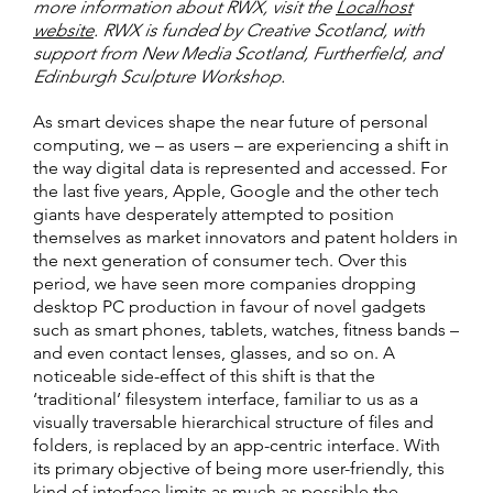
more information about RWX, visit the
Localhost
website
. RWX is funded by Creative Scotland, with
support from New Media Scotland, Furtherfield, and
Edinburgh Sculpture Workshop.
As smart devices shape the near future of personal
computing, we – as users – are experiencing a shift in
the way digital data is represented and accessed. For
the last five years, Apple, Google and the other tech
giants have desperately attempted to position
themselves as market innovators and patent holders in
the next generation of consumer tech. Over this
period, we have seen more companies dropping
desktop PC production in favour of novel gadgets
such as smart phones, tablets, watches, fitness bands –
and even contact lenses, glasses, and so on. A
noticeable side-effect of this shift is that the
‘traditional’ filesystem interface, familiar to us as a
visually traversable hierarchical structure of files and
folders, is replaced by an app-centric interface. With
its primary objective of being more user-friendly, this
kind of interface limits as much as possible the