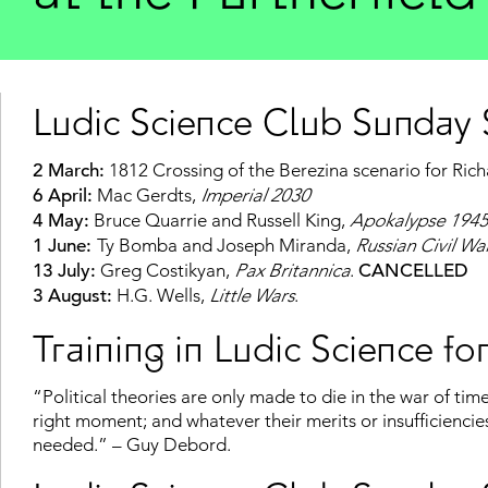
Ludic Science Club Sunday S
2 March:
1812 Crossing of the Berezina scenario for Ric
6 April:
Mac Gerdts,
Imperial
2030
4 May:
Bruce Quarrie and Russell King,
Apokalypse
1945
1 June:
Ty Bomba and Joseph Miranda,
Russian Civil W
13 July:
Greg Costikyan,
Pax Britannica
.
CANCELLED
3 August:
H.G. Wells,
Little Wars
.
Training in Ludic Science for
“Political theories are only made to die in the war of time.
right moment; and whatever their merits or insufficiencie
needed.” – Guy Debord.