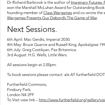
Dr Richard Barbrook is the author of
Imaginary Futures: 
won the Marshall McLuhan Award for Outstanding Book of 
founding member of
Class Wargames
and co-wrote the scr
Wargames Presents Guy Debord’s The Game of War
.
Next Sessions.
6th April: Mac Gerdts, Imperial 2030.
4th May: Bruce Quarrie and Russell King, Apokalypse 19
6th July: Greg Costikyan, Pax Britannica.
3rd August: H.G. Wells, Little Wars.
All sessions begin at 2.00pm.
To book sessions please contact: ale AT furtherfield DO
Furtherfield Commons,
Finsbury Park,
London N4 2PF
To Visit view link –
http://www.furtherfield.org/gallery/visi