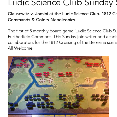
Ludic Science Club Sunday 
Clausewitz v. Jomini at the Ludic Science Club. 1812 Cr
Commands & Colors Napoleonics.
The first of 5 monthly board game ‘Ludic Science Club 
Furtherfield Commons. This Sunday join writer and aca
collaborators for the 1812 Crossing of the Berezina sc
All Welcome.