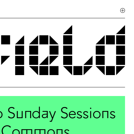
b Sunday Sessions
ld Commons