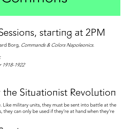
essions, starting at 2PM
hard Borg,
Commands & Colors Napoleonics.
ar 1918-1922
 the Situationist Revolution
 Like military units, they must be sent into battle at the
s, they can only be used if they’re at hand when they’re