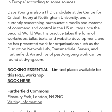
in Europe’ according to some sources.
Dave Young
is also a PhD candidate at the Centre for
Critical Theory at Nottingham University, and is
currently researching bureaucratic media and systems
of command and control in the US military since the
Second World War. His practice takes the form of
workshops, talks, texts, and website development, and
he has presented work for organisations such as the
Disruption Network Lab, Transmediale, Servus, and
Furtherfield. An archive of past/ongoing work can be
found at
dvyng.com
.
BOOKING ESSENTIAL – Limited places available for
this FREE workshop
BOOK HERE
Furtherfield Commons
Finsbury Park, London, N4 2NQ
Visiting Information