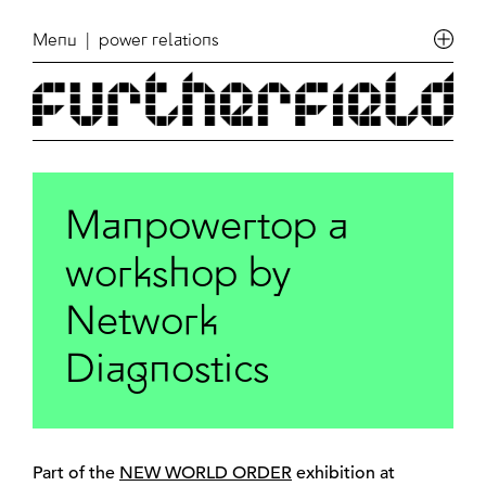
Menu
| power relations
Manpowertop a
workshop by
Network
Diagnostics
Part of the
NEW WORLD ORDER
exhibition at