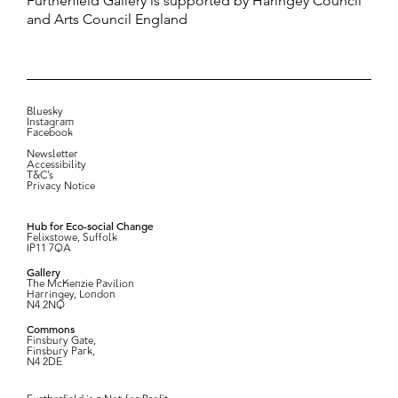
Furtherfield Gallery is supported by Haringey Council
and Arts Council England
Bluesky
Instagram
Facebook
Newsletter
Accessibility
T&C’s
Privacy Notice
Hub for Eco-social Change
Felixstowe, Suffolk
IP11 7QA
Gallery
The McKenzie Pavilion
Harringey, London
N4 2NQ
Commons
Finsbury Gate,
Finsbury Park,
N4 2DE