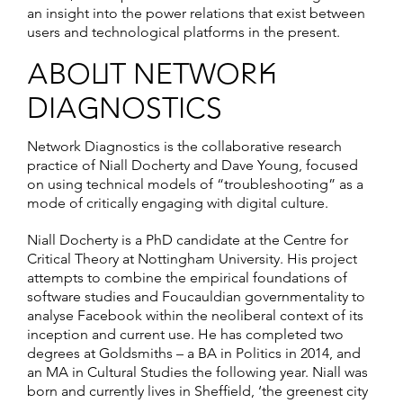
an insight into the power relations that exist between
users and technological platforms in the present.
ABOUT NETWORK
DIAGNOSTICS
Network Diagnostics is the collaborative research
practice of Niall Docherty and Dave Young, focused
on using technical models of “troubleshooting” as a
mode of critically engaging with digital culture.
Niall Docherty is a PhD candidate at the Centre for
Critical Theory at Nottingham University. His project
attempts to combine the empirical foundations of
software studies and Foucauldian governmentality to
analyse Facebook within the neoliberal context of its
inception and current use. He has completed two
degrees at Goldsmiths – a BA in Politics in 2014, and
an MA in Cultural Studies the following year. Niall was
born and currently lives in Sheffield, ‘the greenest city