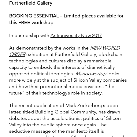
Furtherfield Gallery
BOOKING ESSENTIAL – Limited places available for
this FREE workshop
In partnership with
Antiuniversity Now 2017
As demonstrated by the works in the
NEW WORLD
ORDER
exhibition at Furtherfield Gallery, blockchain
technologies and cultures display a remarkable
capacity to embody the interests of diametrically
opposed political ideologies.
Manpowertop
looks
more widely at the subject of Silicon Valley companies
and how their promotional media envisions “the
future” of their technology’s role in society.
The recent publication of Mark Zuckerberg’s open
letter, titled Building Global Community, has drawn
debates about the accelerationist politics of Silicon
Valley into the public sphere once again. The
seductive message of the manifesto itself is