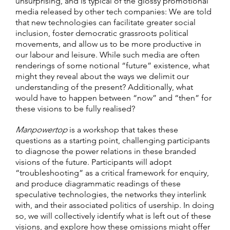
unsurprising, and is typical of the glossy promotional
media released by other tech companies: We are told
that new technologies can facilitate greater social
inclusion, foster democratic grassroots political
movements, and allow us to be more productive in
our labour and leisure. While such media are often
renderings of some notional “future” existence, what
might they reveal about the ways we delimit our
understanding of the present? Additionally, what
would have to happen between “now” and “then” for
these visions to be fully realised?
Manpowertop
is a workshop that takes these
questions as a starting point, challenging participants
to diagnose the power relations in these branded
visions of the future. Participants will adopt
“troubleshooting” as a critical framework for enquiry,
and produce diagrammatic readings of these
speculative technologies, the networks they interlink
with, and their associated politics of usership. In doing
so, we will collectively identify what is left out of these
visions, and explore how these omissions might offer