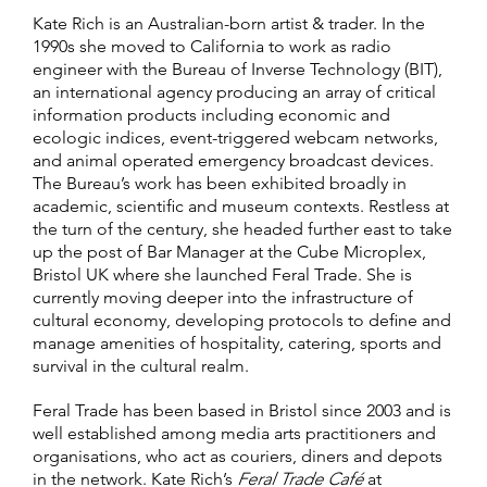
Kate Rich is an Australian-born artist & trader. In the
1990s she moved to California to work as radio
engineer with the Bureau of Inverse Technology (BIT),
an international agency producing an array of critical
information products including economic and
ecologic indices, event-triggered webcam networks,
and animal operated emergency broadcast devices.
The Bureau’s work has been exhibited broadly in
academic, scientific and museum contexts. Restless at
the turn of the century, she headed further east to take
up the post of Bar Manager at the Cube Microplex,
Bristol UK where she launched Feral Trade. She is
currently moving deeper into the infrastructure of
cultural economy, developing protocols to define and
manage amenities of hospitality, catering, sports and
survival in the cultural realm.
Feral Trade has been based in Bristol since 2003 and is
well established among media arts practitioners and
organisations, who act as couriers, diners and depots
in the network. Kate Rich’s
Feral Trade Café
at