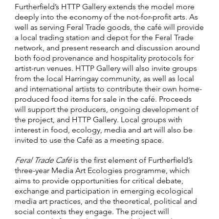
Furtherfield’s HTTP Gallery extends the model more
deeply into the economy of the not-for-profit arts. As
well as serving Feral Trade goods, the café will provide
a local trading station and depot for the Feral Trade
network, and present research and discussion around
both food provenance and hospitality protocols for
artist-run venues. HTTP Gallery will also invite groups
from the local Harringay community, as well as local
and international artists to contribute their own home-
produced food items for sale in the café. Proceeds
will support the producers, ongoing development of
the project, and HTTP Gallery. Local groups with
interest in food, ecology, media and art will also be
invited to use the Café as a meeting space.
Feral Trade Café
is the first element of Furtherfield’s
three-year Media Art Ecologies programme, which
aims to provide opportunities for critical debate,
exchange and participation in emerging ecological
media art practices, and the theoretical, political and
social contexts they engage. The project will