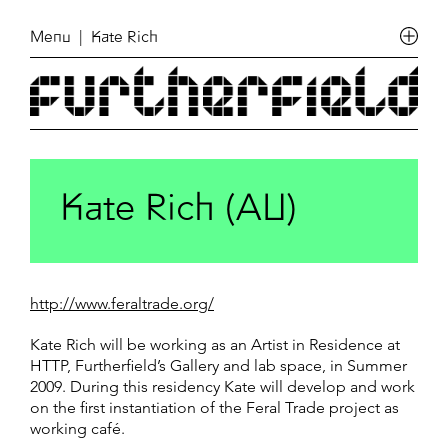
Menu
| Kate Rich
Kate Rich (AU)
http://www.feraltrade.org/
Kate Rich will be working as an Artist in Residence at
HTTP, Furtherfield’s Gallery and lab space, in Summer
2009. During this residency Kate will develop and work
on the first instantiation of the Feral Trade project as
working café.