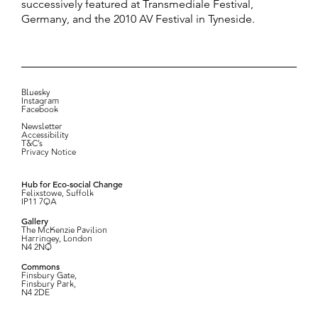
successively featured at Transmediale Festival,
Germany, and the 2010 AV Festival in Tyneside.
Bluesky
Instagram
Facebook
Newsletter
Accessibility
T&C’s
Privacy Notice
Hub for Eco-social Change
Felixstowe, Suffolk
IP11 7QA
Gallery
The McKenzie Pavilion
Harringey, London
N4 2NQ
Commons
Finsbury Gate,
Finsbury Park,
N4 2DE