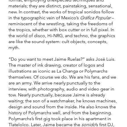
materials; they are distinct, painstaking, sensational,
new. In contrast, the works of tropical sonidos follow
in the typographic vein of Mexico’s
Gráfica Popular
–
reminiscent of the wrestling, taking the freedoms of
the tropics, whether with box cutter or in full pixel. In
the world of disco, Hi-NRG, and techno, the graphics
are like the sound system: cult objects, concepts,
myth.
“Do you want to meet Jaime Ruelas?” asks José Luis.
The master of ink drawing, creator of logos and
illustrations as iconic as La Changa or Polymarchs
themselves. Of course we do. We are his fans, and we
are an army. We arrive nearly punctually to the
interview, with photography, audio and video gear in
tow. Nearly punctually, because Jaime is already
waiting; the son of a watchmaker, he knows machines,
design and sound from the inside. He also knows the
history of Polymarchs well, and from the beginning.
Polymarchs’s first gig took place in his apartment in
Tlatelolco. Later, Jaime became the
sonido
’s first DJ,