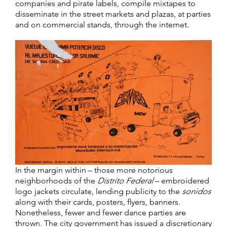
companies and pirate labels, compile mixtapes to
disseminate in the street markets and plazas, at parties
and on commercial stands, through the internet.
In the margin within – those more notorious
neighborhoods of the
Distrito Federal
– embroidered
logo jackets circulate, lending publicity to the
sonidos
along with their cards, posters, flyers, banners.
Nonetheless, fewer and fewer dance parties are
thrown. The city government has issued a discretionary