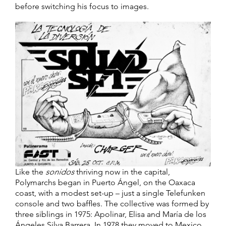
before switching his focus to images.
Like the
sonidos
thriving now in the capital,
Polymarchs began in Puerto Ángel, on the Oaxaca
coast, with a modest set-up – just a single Telefunken
console and two baffles. The collective was formed by
three siblings in 1975: Apolinar, Elisa and María de los
Ángeles Silva Barrera. In 1978 they moved to Mexico