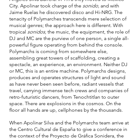
City. Apolinar took charge of the
sonido
, and with
Jaime Ruelas he discovered disco and Hi-NRG. The
tenacity of Polymarches transcends mere selection of
musical genres; the approach here is different. With
tropical
sonidos
, the music, the equipment, the role of
DJ and MC are the purview of one person, a single all-
powerful figure operating from behind the console.
Polymarchs is coming from somewhere else,
assembling great towers of scaffolding, creating a
spectacle, an experience, an environment. Neither DJ
or MC, this is an entire machine. Polymarchs designs,
produces and operates structures of light and sound
as have never been seen before, radiant vessels that
travel, carrying immense tech crews and companies of
retro-futuristic dancers, from Tenochtitlan to outer
space. There are explosions in the cosmos. On the
floor all hands are up, cellphones by the thousands.
When Apolinar Silva and the Polymarchs team arrive at
the Centro Cultural de España to give a conference in
the context of the Proyecto de Gráfica Sonidera, the