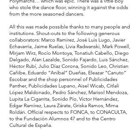
Polymarchs… which was epic. There was a little boy
who stole the dance floor, winning it against the odds
from the more seasoned dancers.
All this was made possible thanks to many people and
institutions. Shout-outs to the following generous
collaborators: Marco Ramírez, José Luis Lugo, Javier
Echavarría, Jaime Ruelas, Livia Radwanski, Mark Powell,
Mirjam Wirz, Rocío Montoya, Tonatiuh Cabello, Diego
Delgado, Alan Lazalde, Sonido Fajardo, Luis Sánchez,
Héctor Rubí, Julio Díaz Corona, Sonido Leo, Christian
Cañibe, Eduardo “Aníbal” Dueñas, Eleazar “Canuto”
Escobar and the shop personnel of Publicidades
Panther, Publicidades Lupano, Aisel Wicab, Citlali
López Maldonado, Pedro Sánchez, Marisol Mendoza,
Lupita La Cigarrita, Sonido Pío, Víctor Hernández,
Edgar Ramírez, Laura Zárate, Griska Ramos, Mirna
Roldán. Official respects to FONCA, to CONACULTA,
to the Fundación Alumnos 47 and to the Centro
Cultural de España.