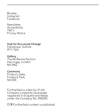
Bluesky
Instagram
Facebook
Newsletter
Accessibility
T&C’s
Privacy Notice
Hub for Eco-social Change
Felixstowe, Suffolk
IP11 7QA
Gallery
The McKenzie Pavilion
Harringey, London
N4 2NQ
Commons
Finsbury Gate,
Finsbury Park,
N4 2DE
Furtherfield is a Not-for-Profit
Company Limited by Guarantee
registered in England and Wales
under the Company No.7005205.
Furtherfield content is published