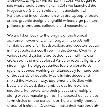
Sidewalks: Bring on the Revelry
) in 2012, we began to
see what should come next. In 2013 we launched the
Proyecto de Gráfica Sonidera, in association with
Panther, and in collaboration with draftspeople, poster
artists, graphic designers, graffiti writers, sign painters,
printers, promoters, collectors and researchers.
We are taken back to the origins of the tropical
sonidero
movement, which began in the 60s with
turntables and LPs – loudspeakers and tweeters set up
in the streets, dances thrown in the
barrio
. Over time
various sound systems are added, each with its own
crew; soon the multicolored Aztec or robotic lights are
streaming. The biggest parties feature close to 50
systems at once, working simultaneously for hundreds
of thousands of people. Music is introduced and
mixed the Mexican way. Equipment is fiddled with;
beats are slowed. Bass rumbles out from walls of
speakers. Followers take their places and multiply
along with vernacular genres. Transsexual dance clubs
form circles on the dance floor; here a family, there a
group of insiders –
la banda
– make their way through