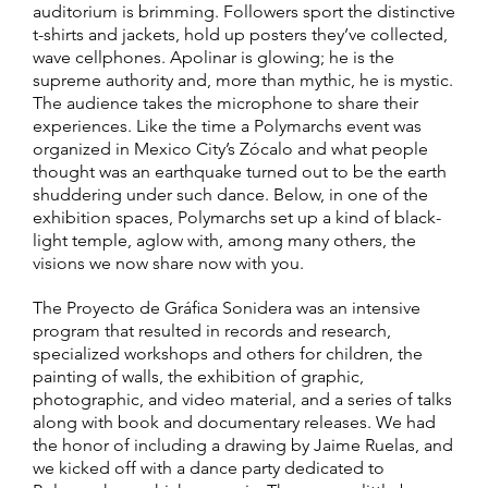
auditorium is brimming. Followers sport the distinctive
t-shirts and jackets, hold up posters they’ve collected,
wave cellphones. Apolinar is glowing; he is the
supreme authority and, more than mythic, he is mystic.
The audience takes the microphone to share their
experiences. Like the time a Polymarchs event was
organized in Mexico City’s Zócalo and what people
thought was an earthquake turned out to be the earth
shuddering under such dance. Below, in one of the
exhibition spaces, Polymarchs set up a kind of black-
light temple, aglow with, among many others, the
visions we now share now with you.
The Proyecto de Gráfica Sonidera was an intensive
program that resulted in records and research,
specialized workshops and others for children, the
painting of walls, the exhibition of graphic,
photographic, and video material, and a series of talks
along with book and documentary releases. We had
the honor of including a drawing by Jaime Ruelas, and
we kicked off with a dance party dedicated to