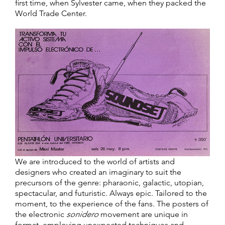
first time, when Sylvester came, when they packed the
World Trade Center.
We are introduced to the world of artists and
designers who created an imaginary to suit the
precursors of the genre: pharaonic, galactic, utopian,
spectacular, and futuristic. Always epic. Tailored to the
moment, to the experience of the fans. The posters of
the electronic
sonidero
movement are unique in
format, employing unexpected techniques and