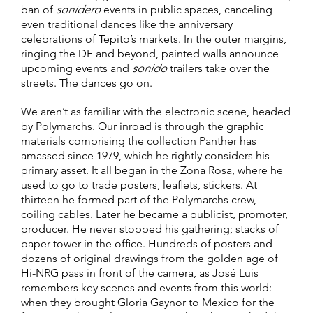
ban of
sonidero
events in public spaces, canceling
even traditional dances like the anniversary
celebrations of Tepito’s markets. In the outer margins,
ringing the DF and beyond, painted walls announce
upcoming events and
sonido
trailers take over the
streets. The dances go on.
We aren’t as familiar with the electronic scene, headed
by
Polymarchs
. Our inroad is through the graphic
materials comprising the collection Panther has
amassed since 1979, which he rightly considers his
primary asset. It all began in the Zona Rosa, where he
used to go to trade posters, leaflets, stickers. At
thirteen he formed part of the Polymarchs crew,
coiling cables. Later he became a publicist, promoter,
producer. He never stopped his gathering; stacks of
paper tower in the office. Hundreds of posters and
dozens of original drawings from the golden age of
Hi-NRG pass in front of the camera, as José Luis
remembers key scenes and events from this world:
when they brought Gloria Gaynor to Mexico for the