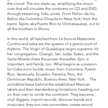
the crowd. The mic starts up, amplifying the shout-
outs that will circulate the continent on CD and DVD,
through streaming, links, posts. From Peñon de los
Baños aka Colombia Chiquita to Neza York; from the
barrio Tepito aka Puerto Rico to Chimalwaukee, out to
all the brothers in Illinois.
In this world, all hatched from La Sonora Matancera.
Cumbia and salsa are the queens of a grand court of
rhythms. The Virgin of Guadalupe reigns supreme; it’s
her congregation. Changó, San Judas Tadeo, and the
Santa Muerte share the power thereafter. Epic is
important, and family, too. What begins as a passion
for Cuba soon builds: music from Colombia, Puerto
Rico, Venezuela, Ecuador, Panama, Peru, the
Dominican Republic, Buenos Aires, New York… The
sonideros
leave behind the established Mexican
labels and their standardizing limitations, heading out
on their own to comb the continent. They become
vinyl diggers, import records, discover bands and
musicians; they turn into promoters, create record