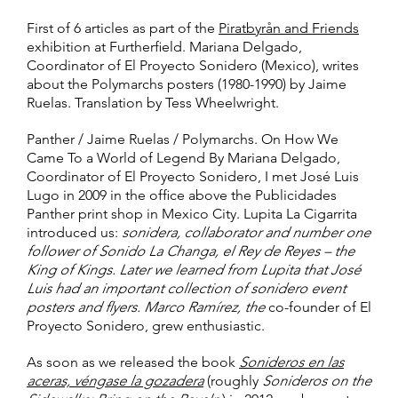
First of 6 articles as part of the
Piratbyrån and Friends
exhibition at Furtherfield. Mariana Delgado,
Coordinator of El Proyecto Sonidero (Mexico), writes
about the Polymarchs posters (1980-1990) by Jaime
Ruelas. Translation by Tess Wheelwright.
Panther / Jaime Ruelas / Polymarchs. On How We
Came To a World of Legend By Mariana Delgado,
Coordinator of El Proyecto Sonidero, I met José Luis
Lugo in 2009 in the office above the Publicidades
Panther print shop in Mexico City. Lupita La Cigarrita
introduced us:
sonidera, collaborator and number one
follower of Sonido La Changa, el Rey de Reyes – the
King of Kings. Later we learned from Lupita that José
Luis had an important collection of sonidero event
posters and flyers. Marco Ramírez, the
co-founder of El
Proyecto Sonidero, grew enthusiastic.
As soon as we released the book
Sonideros en las
aceras, véngase la gozadera
(roughly
Sonideros on the