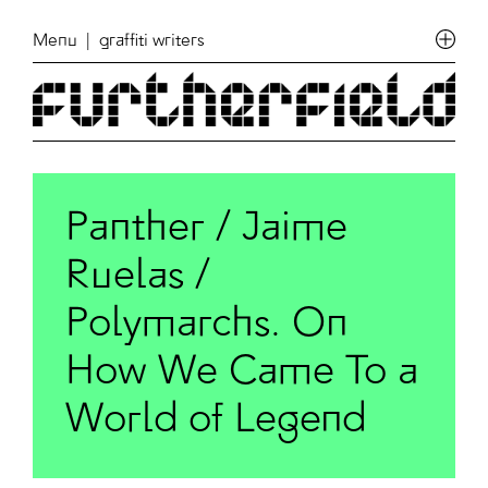
Menu
| graffiti writers
Panther / Jaime
Ruelas /
Polymarchs. On
How We Came To a
World of Legend