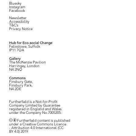
Bluesky
Instagram
Facebook
Newsletter
Accessibility
T&C’s
Privacy Notice
Hub for Eco-social Change
Felixstowe, Suffolk
IP11 7QA
Gallery
The McKenzie Pavilion
Harringey, London
N4 2NQ
Commons
Finsbury Gate,
Finsbury Park,
N4 2DE
Furtherfield is a Not-for-Profit
Company Limited by Guarantee
registered in England and Wales
under the Company No.7005205.
Furtherfield content is published
under a Creative Commons Licence
- Attribution 4.0 International (CC
BY 4.0) 2019