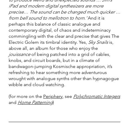
iPad and modern digital synthesizers are more
precise… The sound can be changed much quicker …
from bell sound to mellotron to horn.’
And it is
perhaps this balance of classic analogue and
contemporary digital, of chaos and indeterminacy
commingling with the clear and precise that gives The
Electric Golem its timbral identity. Yes,
Sky Snails
is,
above all, an album for those who enjoy the
jouissance
of being patched into a grid of cables,
knobs, and circuit boards, but in a climate of
bandwagon-jumping Kosmische appropriation, it’s
refreshing to hear something more adventurous
wrought with analogue synths other than hypnagogue
wibble and cloud watching.
(for more on the
Periphery
, see
Polychromatic Integers
and
Home Patterning
)