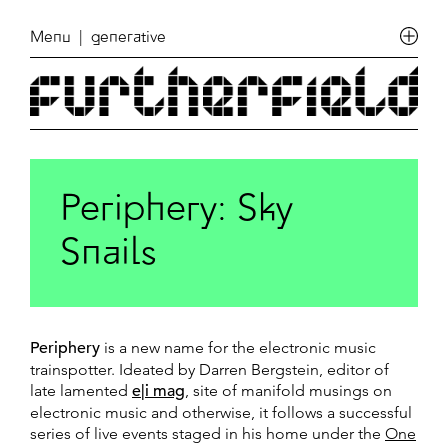
Menu
| generative
Periphery: Sky
Snails
Periphery
is a new name for the electronic music
trainspotter. Ideated by Darren Bergstein, editor of
late lamented
e|i mag
, site of manifold musings on
electronic music and otherwise, it follows a successful
series of live events staged in his home under the
One