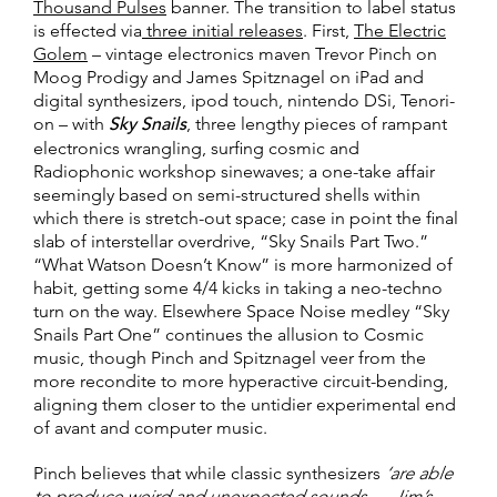
Thousand Pulses
banner. The transition to label status
is effected via
three initial releases
. First,
The Electric
Golem
– vintage electronics maven Trevor Pinch on
Moog Prodigy and James Spitznagel on iPad and
digital synthesizers, ipod touch, nintendo DSi, Tenori-
on – with
Sky Snails
, three lengthy pieces of rampant
electronics wrangling, surfing cosmic and
Radiophonic workshop sinewaves; a one-take affair
seemingly based on semi-structured shells within
which there is stretch-out space; case in point the final
slab of interstellar overdrive, “Sky Snails Part Two.”
“What Watson Doesn’t Know” is more harmonized of
habit, getting some 4/4 kicks in taking a neo-techno
turn on the way. Elsewhere Space Noise medley “Sky
Snails Part One” continues the allusion to Cosmic
music, though Pinch and Spitznagel veer from the
more recondite to more hyperactive circuit-bending,
aligning them closer to the untidier experimental end
of avant and computer music.
Pinch believes that while classic synthesizers
‘are able
to produce weird and unexpected sounds … Jim’s