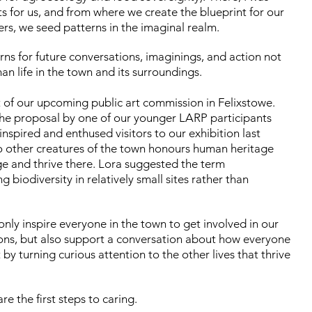
ts for us, and from where we create the blueprint for our
rs, we seed patterns in the imaginal realm.
rns for future conversations, imaginings, and action not
 life in the town and its surroundings.
of our upcoming public art commission in Felixstowe.
he proposal by one of our younger LARP participants
inspired and enthused visitors to our exhibition last
 other creatures of the town honours human heritage
e and thrive there. Lora suggested the term
g biodiversity in relatively small sites rather than
only inspire everyone in the town to get involved in our
tions, but also support a conversation about how everyone
y turning curious attention to the other lives that thrive
e the first steps to caring.