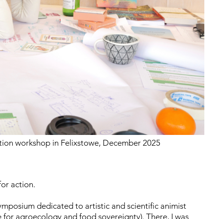
tion workshop in Felixstowe, December 2025
for action.
symposium dedicated to artistic and scientific animist
 for agroecology and food sovereignty). There, I was