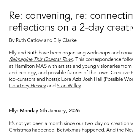
Re: convening, re: connectin
reflections on a 2-day crea
By Ruth Catlow and Elly Clarke
Elly and Ruth have been organising workshops and conversa
Reimagine This Coastal Town
. This correspondence foll
at
Hamilton MAS
with artists and young visionaries from 
and ecology, and possible futures of the town. Creative P
(co-curators and hosts);
Lora Aziz
Josh Hall (
Possible Wor
Courtney Hessey
and
Stan Willey
.
Elly: Monday 5th January, 2026
It’s not yet been a month since our two-day co-creation 
Christmas happened. Betwixmas happened. And the New