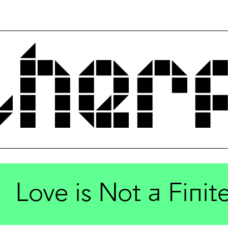
Love is Not a Fini