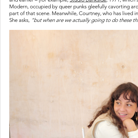
Modern, occupied by queer punks gleefully cavorting arou
part of that scene. Meanwhile, Courtney, who has lived in 
She asks,
“but when are we actually going to do these th