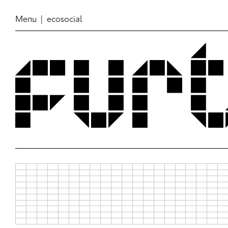
Menu
| ecosocial