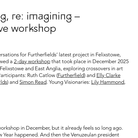
g, re: imagining –
tive workshop
tions for Furtherfields’ latest project in Felixstowe,
owed a
2-day workshop
that took place in December 2025
Felixstowe and East Anglia, exploring crossovers in art
articipants: Ruth Catlow (
Furtherfield
) and
Elly Clarke
lds
) and
Simon Read
. Young Visionaries:
Lily Hammond
,
workshop in December, but it already feels so long ago.
 Year happened. And then the Venuzeulan president