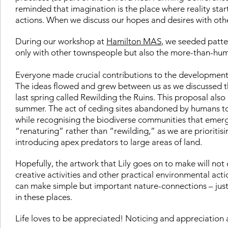
reminded that imagination is the place where reality star
actions. When we discuss our hopes and desires with othe
During our workshop at
Hamilton MAS
, we seeded patte
only with other townspeople but also the more-than-human
Everyone made crucial contributions to the development 
The ideas flowed and grew between us as we discussed t
last spring called Rewilding the Ruins. This proposal also 
summer. The act of ceding sites abandoned by humans to
while recognising the biodiverse communities that emerg
“renaturing” rather than “rewilding,” as we are prioritisin
introducing apex predators to large areas of land.
Hopefully, the artwork that Lily goes on to make will not 
creative activities and other practical environmental ac
can make simple but important nature-connections – just b
in these places.
Life loves to be appreciated! Noticing and appreciation ar