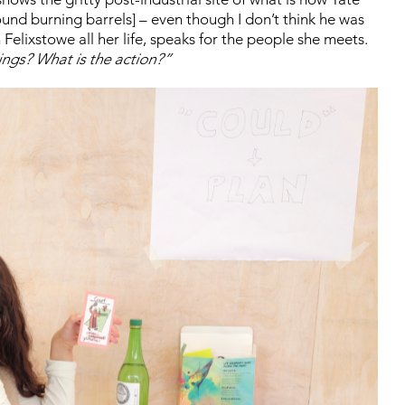
nd burning barrels] – even though I don’t think he was
Felixstowe all her life, speaks for the people she meets.
ings? What is the action?”