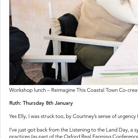
Workshop lunch – Reimagine This Coastal Town Co-crea
Ruth: Thursday 8th January
Yes Elly, I was struck too, by Courtney’s sense of urgency 
I’ve just got back from the Listening to the Land Day
, a 
practices (as part of the Oxford Real Farming Conference