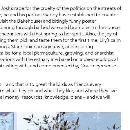
:
Josh’s rage for the cruelty of the politics on the streets of
e, he and his partner Gabby have established to counter
visit the
Bakehouse
) and bitingly funny poster
lambering through barbed wire and brambles to the source
ncounters with that spring to her spirit. Also, the joy of
ing them pick and taste them for the first time;
Lily’s calm
eings;
Stan’s quick, imaginative, and inspiring
ealise for a local permaculture, growing, and anarchist
sations with the estuary are based on a deep ecological
ntrasting with, and complemented by, Courtney’s sense
s – and that is to greet the birds as friends every
rn what they do and what they like, and where they live.
nal money, resources, knowledge, plans – and we will