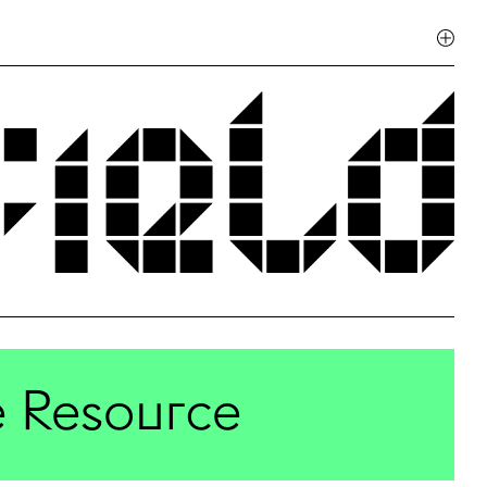
te Resource