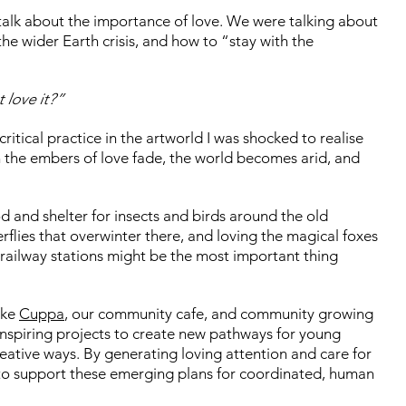
alk about the importance of love. We were talking about
he wider Earth crisis, and how to “stay with the
 love it?”
ritical practice in the artworld I was shocked to realise
n the embers of love fade, the world becomes arid, and
 and shelter for insects and birds around the old
flies that overwinter there, and loving the magical foxes
railway stations might be the most important thing
ike
Cuppa
, our community cafe, and community growing
 inspiring projects to create new pathways for young
eative ways. By generating loving attention and care for
 to support these emerging plans for coordinated, human