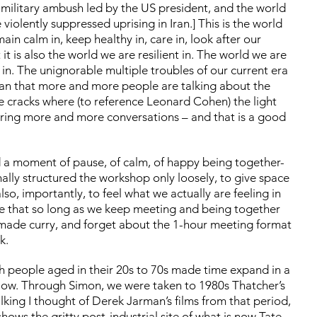
 military ambush led by the US president, and the world
 violently suppressed uprising in Iran.] This is the world
emain calm in, keep healthy in, care in, look after our
it is also the world we are resilient in. The world we are
g in. The unignorable multiple troubles of our current era
mean that more and more people are talking about the
he cracks where (to reference Leonard Cohen) the light
tering more and more conversations – and that is a good
d a moment of pause, of calm, of happy being together-
nally structured the workshop only loosely, to give space
so, importantly, to feel what we actually are feeling in
se that so long as we keep meeting and being together
memade curry, and forget about the 1-hour meeting format
ok.
th people aged in their 20s to 70s made time expand in a
llow. Through Simon, we were taken to 1980s Thatcher’s
lking I thought of Derek Jarman’s films from that period,
shows the gritty post-industrial site of what is now Tate