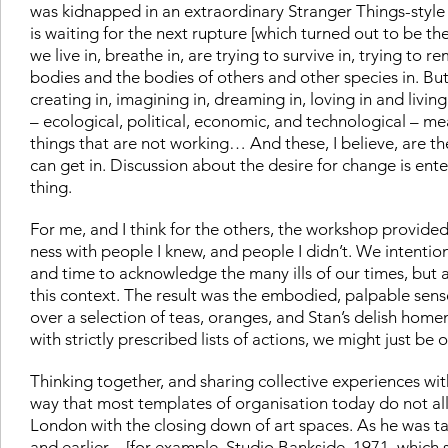
was kidnapped in an extraordinary Stranger Things-style
is waiting for the next rupture [which turned out to be the
we live in, breathe in, are trying to survive in, trying to r
bodies and the bodies of others and other species in. But 
creating in, imagining in, dreaming in, loving in and livin
– ecological, political, economic, and technological – 
things that are not working… And these, I believe, are t
can get in. Discussion about the desire for change is en
thing.
For me, and I think for the others, the workshop provide
ness with people I knew, and people I didn’t. We intentio
and time to acknowledge the many ills of our times, but al
this context. The result was the embodied, palpable sen
over a selection of teas, oranges, and Stan’s delish ho
with strictly prescribed lists of actions, we might just be 
Thinking together, and sharing collective experiences wi
way that most templates of organisation today do not a
London with the closing down of art spaces. As he was ta
and earlier – [for example,
Studio Bankside
, 1971, which 