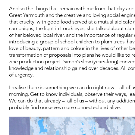
And so the things that remain with me from that day are
Great Yarmouth and the creative and loving social engin
that cruelty, with good food served at a mutual aid cafe (
campaigns; t
he light in Lora’s eyes, she talked about c
of her beloved local river, and the importance of regular e
introducing a group of school children to plum trees, hav
love of beauty, pattern and colour in the lives of other b
transformation of proposals into plans he would like to r
zine production project.
Simon’s slow (years-long) conver
knowledge and relationship gained over decades.
All co
of urgency.
I realise there is something we can do right now – all of u
morning. Get to know individuals, observe their ways, lea
We can do that already – all of us – without any additio
probably find ourselves more connected and alive.