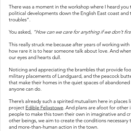
There was a moment in the workshop where I heard you t
political developments down the English East coast and t
troubles”
.
You asked,
“How can we care for anything if we don’t first
This really struck me because after years of working with c
how rare it is to hear someone talk about love. And whe
our eyes and hearts dull.
Noticing and appreciating the brambles that provide food
military placements of Landguard, and the peacock butter
that make their homes in the quiet spaces of abandoned 
anyone can do.
There’s already such a spirited mutualism here in places l
project
Edible Felixstowe
. And plans are afoot for other
people to make this town their own in imaginative and cr
other beings, we aim to create the conditions necessary
and more-than-human action in the town.