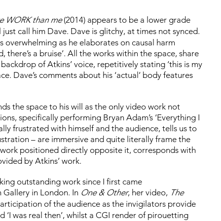
re WORK than me
(2014) appears to be a lower grade
ill just call him Dave. Dave is glitchy, at times not synced.
y is overwhelming as he elaborates on causal harm
, there’s a bruise’. All the works within the space, share
kdrop of Atkins’ voice, repetitively stating ‘this is my
face. Dave’s comments about his ‘actual’ body features
s the space to his will as the only video work not
ons, specifically performing Bryan Adam’s ‘Everything I
lly frustrated with himself and the audience, tells us to
ustration – are immersive and quite literally frame the
 work positioned directly opposite it, corresponds with
ovided by Atkins’ work.
king outstanding work since I first came
 Gallery in London. In
One & Other
, her video,
The
articipation of the audience as the invigilators provide
 ‘I was real then’, whilst a CGI render of pirouetting