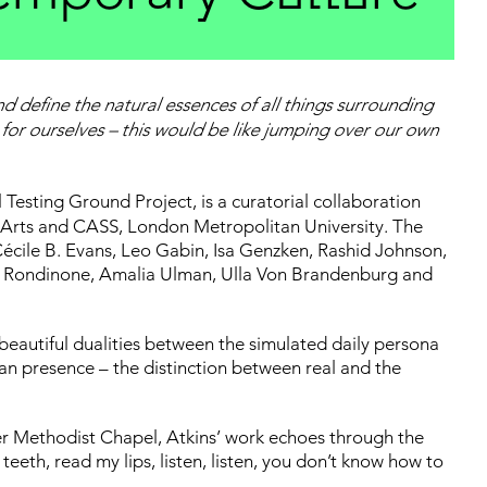
nd define the natural essences of all things surrounding
for ourselves – this would be like jumping over our own
l Testing Ground Project, is a curatorial collaboration
Arts and CASS, London Metropolitan University. The
écile B. Evans, Leo Gabin, Isa Genzken, Rashid Johnson,
o Rondinone, Amalia Ulman, Ulla Von Brandenburg and
 beautiful dualities between the simulated daily persona
an presence – the distinction between real and the
mer Methodist Chapel, Atkins’ work echoes through the
eeth, read my lips, listen, listen, you don’t know how to