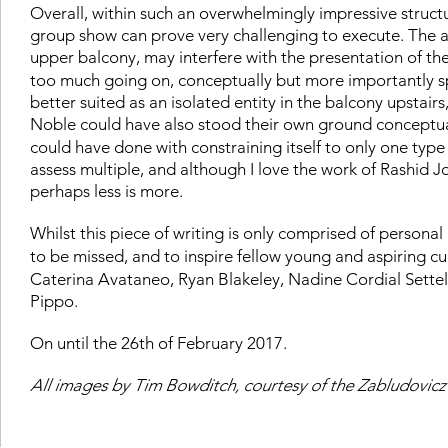
Overall, within such an overwhelmingly impressive struct
group show can prove very challenging to execute. The arc
upper balcony, may interfere with the presentation of the
too much going on, conceptually but more importantly sp
better suited as an isolated entity in the balcony upstair
Noble could have also stood their own ground conceptual
could have done with constraining itself to only one type 
assess multiple, and although I love the work of Rashid Joh
perhaps less is more.
Whilst this piece of writing is only comprised of persona
to be missed, and to inspire fellow young and aspiring cu
Caterina Avataneo, Ryan Blakeley, Nadine Cordial Sette
Pippo.
On until the 26th of February 2017.
All images by Tim Bowditch, courtesy of the Zabludovicz