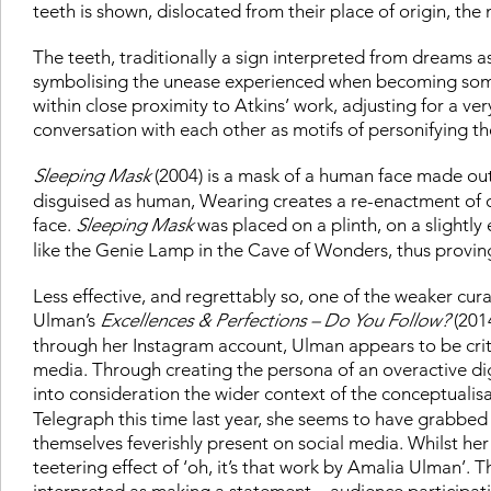
teeth is shown, dislocated from their place of origin, the
The teeth, traditionally a sign interpreted from dreams 
symbolising the unease experienced when becoming somet
within close proximity to Atkins’ work, adjusting for a v
conversation with each other as motifs of personifying th
Sleeping Mask
(2004) is a mask of a human face made out
disguised as human, Wearing creates a re-enactment of o
face.
Sleeping Mask
was placed on a plinth, on a slightly 
like the Genie Lamp in the Cave of Wonders, thus proving 
Less effective, and regrettably so, one of the weaker cura
Ulman’s
Excellences & Perfections – Do You Follow?
(2014
through her Instagram account, Ulman appears to be criti
media. Through creating the persona of an overactive dig
into consideration the wider context of the conceptualis
Telegraph this time last year, she seems to have grabbed
themselves feverishly present on social media. Whilst her i
teetering effect of ‘oh, it’s that work by Amalia Ulman’. 
interpreted as making a statement – audience participatio