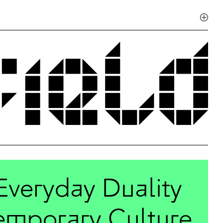
Everyday Duality
temporary Culture