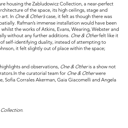
ure housing the Zabludowicz Collection, a near-perfect
hitecture of the space, its high ceilings, stage and
 art. In
One & Other’s
case, it felt as though there was
atially. Rafman’s immense installation would have been
s, whilst the works of Atkins, Evans, Wearing, Webster and
ly without any further additions.
One & Other
felt like it
of self-identifying duality, instead of attempting to
nson, it felt slightly out of place within the space;
l highlights and observations,
One & Other
is a show not
rators.In the curatorial team for
One & Other
were
le, Sofía Corrales Akerman, Gaia Giacomelli and Angela
 Collection.