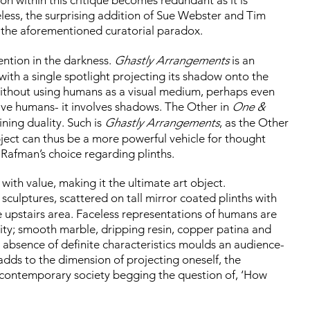
eless, the surprising addition of Sue Webster and Tim
 the aforementioned curatorial paradox.
ention in the darkness.
Ghastly Arrangements
is an
with a single spotlight projecting its shadow onto the
without using humans as a visual medium, perhaps even
lve humans- it involves shadows. The Other in
One &
ining duality. Such is
Ghastly Arrangements
, as the Other
bject can thus be a more powerful vehicle for thought
 Rafman’s choice regarding plinths.
 with value, making it the ultimate art object.
al sculptures, scattered on tall mirror coated plinths with
e upstairs area. Faceless representations of humans are
ity; smooth marble, dripping resin, copper patina and
 absence of definite characteristics moulds an audience-
 adds to the dimension of projecting oneself, the
n contemporary society begging the question of, ‘How