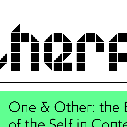
One & Other: the 
of the Self in Con