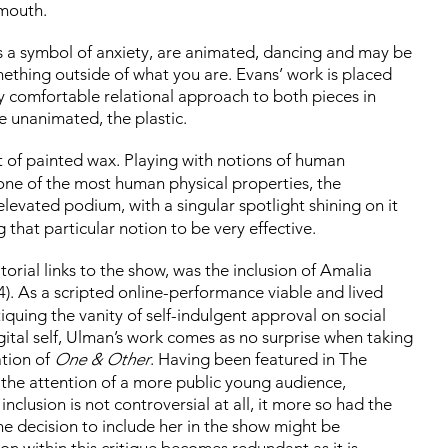
 mouth.
as a symbol of anxiety, are animated, dancing and may be
hing outside of what you are. Evans’ work is placed
ery comfortable relational approach to both pieces in
e unanimated, the plastic.
 of painted wax. Playing with notions of human
ne of the most human physical properties, the
elevated podium, with a singular spotlight shining on it
that particular notion to be very effective.
torial links to the show, was the inclusion of Amalia
). As a scripted online-performance viable and lived
quing the vanity of self-indulgent approval on social
ital self, Ulman’s work comes as no surprise when taking
ation of
One & Other
. Having been featured in The
 the attention of a more public young audience,
nclusion is not controversial at all, it more so had the
The decision to include her in the show might be
n within this critique becomes redundant as it is