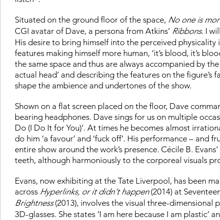
Situated on the ground floor of the space,
No one is mo
CGI avatar of Dave, a persona from Atkins’
Ribbons
. I w
His desire to bring himself into the perceived physicalit
features making himself more human, ‘it’s blood, it’s blood
the same space and thus are always accompanied by the bac
actual head’ and describing the features on the figure’s 
shape the ambience and undertones of the show.
Shown on a flat screen placed on the floor, Dave command
bearing headphones. Dave sings for us on multiple occasi
Do (I Do It for You)’. At times he becomes almost irrationa
do him ‘a favour’ and ‘fuck off’. His performance – and fr
entire show around the work’s presence. Cécile B. Evans’
teeth, although harmoniously to the corporeal visuals pr
Evans, now exhibiting at the Tate Liverpool, has been ma
across
Hyperlinks, or it didn’t happen
(2014) at Seventeen
Brightness
(2013), involves the visual three-dimensional p
3D-glasses. She states ‘I am here because I am plastic’ and