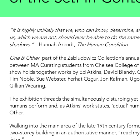
“It is highly unlikely that we, who can know, determine, a
us, which we are not, should ever be able to do the same 
shadows.”
– Hannah Arendt,
The Human Condition
One & Other
, part of the Zabludowicz Collection’s annua
between MA Curating students from Chelsea College of 
show holds together works by Ed Atkins, David Blandy, C
Tim Noble, Sue Webster, Ferhat Ozgur, Jon Rafman, Ug
Gillian Wearing.
The exhibition threads the simultaneously disturbing yet
humans perform and, as Atkins’ work states, ‘actual’ hum
Other.
Walking into the main area of the late 19th century for
two-storey building in an authoritative manner, “read my t
listen”.