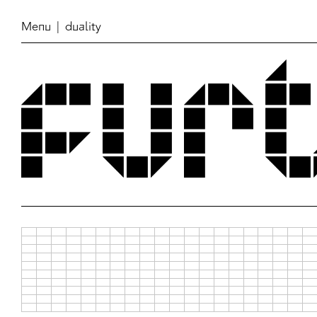
Menu
| duality