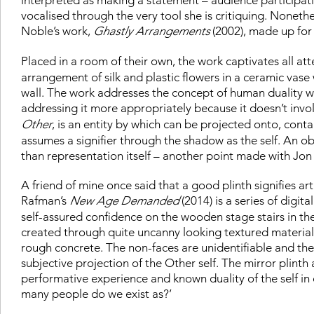
vocalised through the very tool she is critiquing. Noneth
Noble’s work,
Ghastly Arrangements
(2002), made up for
Placed in a room of their own, the work captivates all att
arrangement of silk and plastic flowers in a ceramic vase 
wall. The work addresses the concept of human duality 
addressing it more appropriately because it doesn’t invo
Other
, is an entity by which can be projected onto, conta
assumes a signifier through the shadow as the self. An o
than representation itself – another point made with Jon
A friend of mine once said that a good plinth signifies art
Rafman’s
New Age Demanded
(2014) is a series of digit
self-assured confidence on the wooden stage stairs in th
created through quite uncanny looking textured material
rough concrete. The non-faces are unidentifiable and the
subjective projection of the Other self. The mirror plinth
performative experience and known duality of the self i
many people do we exist as?’