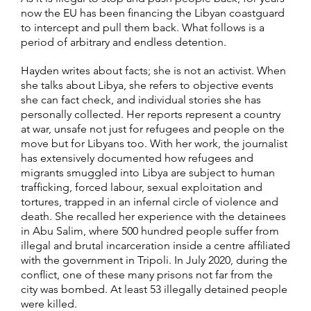
now the EU has been financing the Libyan coastguard
to intercept and pull them back. What follows is a
period of arbitrary and endless detention.
Hayden writes about facts; she is not an activist. When
she talks about Libya, she refers to objective events
she can fact check, and individual stories she has
personally collected. Her reports represent a country
at war, unsafe not just for refugees and people on the
move but for Libyans too. With her work, the journalist
has extensively documented how refugees and
migrants smuggled into Libya are subject to human
trafficking, forced labour, sexual exploitation and
tortures, trapped in an infernal circle of violence and
death. She recalled her experience with the detainees
in Abu Salim, where 500 hundred people suffer from
illegal and brutal incarceration inside a centre affiliated
with the government in Tripoli. In July 2020, during the
conflict, one of these many prisons not far from the
city was bombed. At least 53 illegally detained people
were killed.