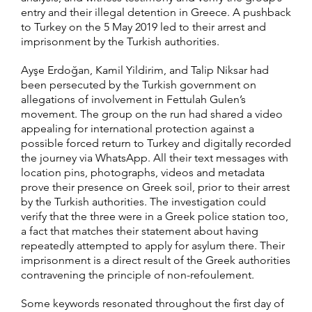
entry and their illegal detention in Greece. A pushback
to Turkey on the 5 May 2019 led to their arrest and
imprisonment by the Turkish authorities.
Ayşe Erdoğan, Kamil Yildirim, and Talip Niksar had
been persecuted by the Turkish government on
allegations of involvement in Fettulah Gulen’s
movement. The group on the run had shared a video
appealing for international protection against a
possible forced return to Turkey and digitally recorded
the journey via WhatsApp. All their text messages with
location pins, photographs, videos and metadata
prove their presence on Greek soil, prior to their arrest
by the Turkish authorities. The investigation could
verify that the three were in a Greek police station too,
a fact that matches their statement about having
repeatedly attempted to apply for asylum there. Their
imprisonment is a direct result of the Greek authorities
contravening the principle of non-refoulement.
Some keywords resonated throughout the first day of