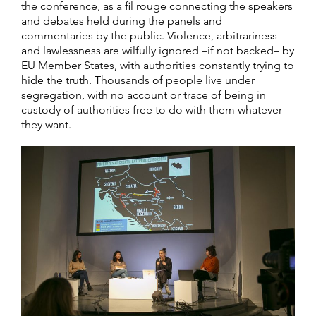
the conference, as a fil rouge connecting the speakers
and debates held during the panels and
commentaries by the public. Violence, arbitrariness
and lawlessness are wilfully ignored –if not backed– by
EU Member States, with authorities constantly trying to
hide the truth. Thousands of people live under
segregation, with no account or trace of being in
custody of authorities free to do with them whatever
they want.