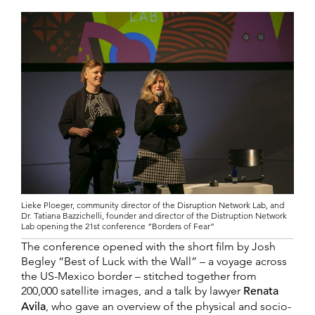
Lieke Ploeger, community director of the Disruption Network Lab, and
Dr. Tatiana Bazzichelli, founder and director of the Distruption Network
Lab opening the 21st conference “Borders of Fear”
The conference opened with the short film by Josh
Begley “Best of Luck with the Wall” – a voyage across
the US-Mexico border – stitched together from
200,000 satellite images, and a talk by lawyer
Renata
Avila
, who gave an overview of the physical and socio-