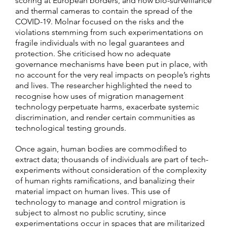
scoring at European borders, and now bio-surveillance
and thermal cameras to contain the spread of the
COVID-19. Molnar focused on the risks and the
violations stemming from such experimentations on
fragile individuals with no legal guarantees and
protection. She criticised how no adequate
governance mechanisms have been put in place, with
no account for the very real impacts on people’s rights
and lives. The researcher highlighted the need to
recognise how uses of migration management
technology perpetuate harms, exacerbate systemic
discrimination, and render certain communities as
technological testing grounds.
Once again, human bodies are commodified to
extract data; thousands of individuals are part of tech-
experiments without consideration of the complexity
of human rights ramifications, and banalizing their
material impact on human lives. This use of
technology to manage and control migration is
subject to almost no public scrutiny, since
experimentations occur in spaces that are militarized