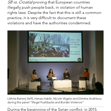
SB vs. Croatia)
proving that European countries
illegally push people back, in violation of human
rights laws. Despite the fact that this is still a common
practice, it is very difficult to document these
violations and have the authorities condemned.
Likhita Banerji (left), Hanaa Hakiki, Nicole Vögele and Dimitra Andritsou
during the panel “Illegal Pushbacks and Border Violence”
During the beginning of the Syrian conflict, in 2015,