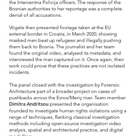
the Interventna Policija officers. The response of the
Bosnian authorities to her reportage was a complete
denial of all accusations.
Vögele then presented footage taken at the EU
external border in Croatia, in March 2020, showing
masked men beat up refugees and illegally pushing
them back to Bosnia. The journalist and her team
found the original video, analysed its metadata, and
interviewed the man captured on it. Once again, their
work could prove that these practices are not isolated
incidents.
The panel closed with the investigation by Forensic
Architecture part of a broader project on cases of
pushbacks across the Evros/Meriç river. Team member
Dimitra Andritsou
presented the organisation
founded to investigate human rights violations using a
range of techniques, flanking classical investigation
methods including open-source investigation video
analysis, spatial and architectural practice, and digital