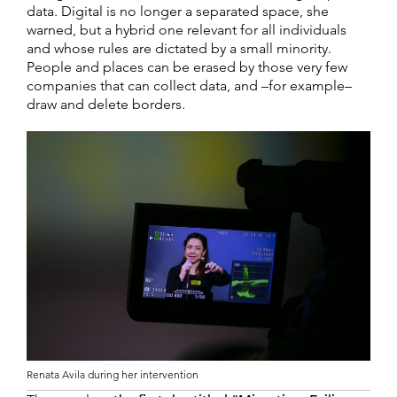
data. Digital is no longer a separated space, she
warned, but a hybrid one relevant for all individuals
and whose rules are dictated by a small minority.
People and places can be erased by those very few
companies that can collect data, and –for example–
draw and delete borders.
Renata Avila during her intervention