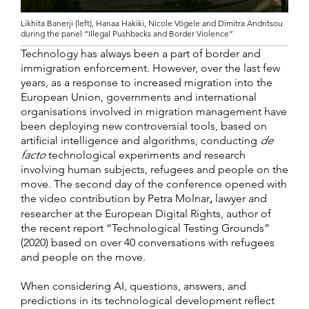
Likhita Banerji (left), Hanaa Hakiki, Nicole Vögele and Dimitra Andritsou
during the panel “Illegal Pushbacks and Border Violence”
Technology has always been a part of border and
immigration enforcement. However, over the last few
years, as a response to increased migration into the
European Union, governments and international
organisations involved in migration management have
been deploying new controversial tools, based on
artificial intelligence and algorithms, conducting
de
facto
technological experiments and research
involving human subjects, refugees and people on the
move. The second day of the conference opened with
the video contribution by Petra Molnar
,
lawyer and
researcher at the European Digital Rights, author of
the recent report “Technological Testing Grounds”
(2020) based on over 40 conversations with refugees
and people on the move.
When considering AI, questions, answers, and
predictions in its technological development reflect