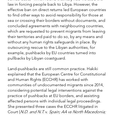
law in forcing people back to Libya. However, the
effective ban on direct returns led European countries
to find other ways to avoid responsibility for those at
sea or crossing their borders without documents, and
concluded agreements with neighbouring countries,
which are requested to prevent migrants from leaving
their territories and paid to do so, by any means and
without any human rights safeguards in place. By
outsourcing rescue to the Libyan authorities, for
example, pushbacks by EU countries turned into
pullbacks by Libyan coastguard.
Land-pushbacks are still common practice. Hakiki
explained that the European Centre for Constitutional
and Human Rights (ECCHR) has worked with
communities of undocumented migrants since 2014,
considering potential legal interventions against the
practice of pushbacks at EU borders, and assisting
affected persons with individual legal proceedings.
She presented three cases the ECCHR litigated in
Court (
N.D. and N.T.
v.
Spain; AA vs North Macedonia;