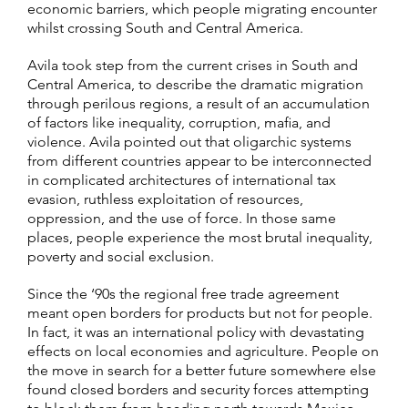
economic barriers, which people migrating encounter
whilst crossing South and Central America.
Avila took step from the current crises in South and
Central America, to describe the dramatic migration
through perilous regions, a result of an accumulation
of factors like inequality, corruption, mafia, and
violence. Avila pointed out that oligarchic systems
from different countries appear to be interconnected
in complicated architectures of international tax
evasion, ruthless exploitation of resources,
oppression, and the use of force. In those same
places, people experience the most brutal inequality,
poverty and social exclusion.
Since the ‘90s the regional free trade agreement
meant open borders for products but not for people.
In fact, it was an international policy with devastating
effects on local economies and agriculture. People on
the move in search for a better future somewhere else
found closed borders and security forces attempting