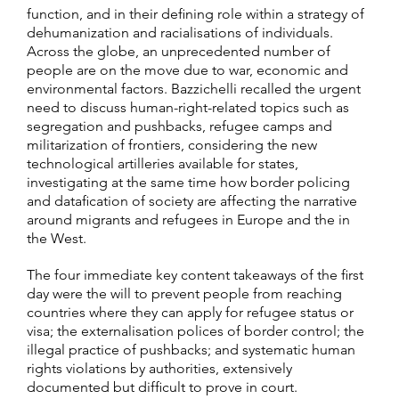
function, and in their defining role within a strategy of
dehumanization and racialisations of individuals.
Across the globe, an unprecedented number of
people are on the move due to war, economic and
environmental factors. Bazzichelli recalled the urgent
need to discuss human-right-related topics such as
segregation and pushbacks, refugee camps and
militarization of frontiers, considering the new
technological artilleries available for states,
investigating at the same time how border policing
and datafication of society are affecting the narrative
around migrants and refugees in Europe and the in
the West.
The four immediate key content takeaways of the first
day were the will to prevent people from reaching
countries where they can apply for refugee status or
visa; the externalisation polices of border control; the
illegal practice of pushbacks; and systematic human
rights violations by authorities, extensively
documented but difficult to prove in court.