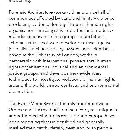
modelling.
Forensic Architecture works with and on behalf of
communities affected by state and military violence,
producing evidence for legal forums, human rights
organisations, investigative reporters and media. A
multidisciplinary research group – of architects,
scholars, artists, software developers, investigative
journalists, archaeologists, lawyers, and scientists –
based at the University of London, works in
partnership with international prosecutors, human
rights organisations, political and environmental
justice groups, and develops new evidentiary
techniques to investigate violations of human rights
around the world, armed conflicts, and environmental
destruction.
The Evros/Meriç River is the only border between
Greece and Turkey that is not sea. For years migrants
and refugees trying to cross it to enter Europe have
been reporting that unidentified and generally
masked men catch, detain, beat, and push people