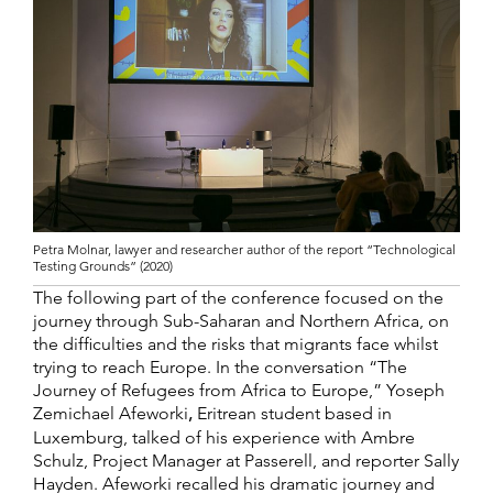
Petra Molnar, lawyer and researcher author of the report “Technological
Testing Grounds” (2020)
The following part of the conference focused on the
journey through Sub-Saharan and Northern Africa, on
the difficulties and the risks that migrants face whilst
trying to reach Europe. In the conversation “The
Journey of Refugees from Africa to Europe,” Yoseph
Zemichael Afeworki
,
Eritrean student based in
Luxemburg, talked of his experience with Ambre
Schulz, Project Manager at Passerell, and reporter Sally
Hayden. Afeworki recalled his dramatic journey and