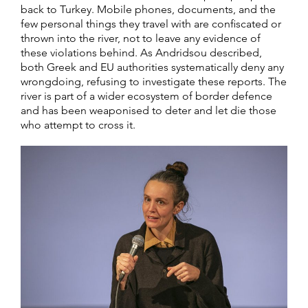
back to Turkey. Mobile phones, documents, and the
few personal things they travel with are confiscated or
thrown into the river, not to leave any evidence of
these violations behind. As Andridsou described,
both Greek and EU authorities systematically deny any
wrongdoing, refusing to investigate these reports. The
river is part of a wider ecosystem of border defence
and has been weaponised to deter and let die those
who attempt to cross it.