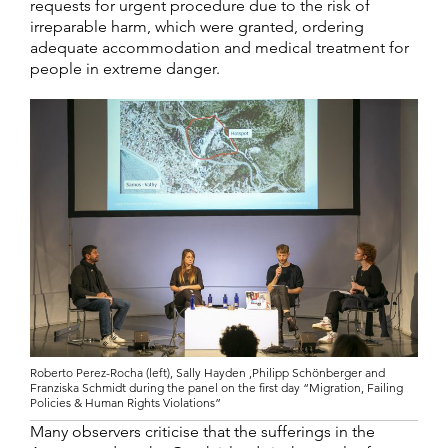
requests for urgent procedure due to the risk of
irreparable harm, which were granted, ordering
adequate accommodation and medical treatment for
people in extreme danger.
Roberto Perez-Rocha (left), Sally Hayden ,Philipp Schönberger and
Franziska Schmidt during the panel on the first day “Migration, Failing
Policies & Human Rights Violations”
Many observers criticise that the sufferings in the