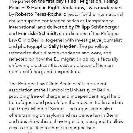
The panel
on the first day titled “Migration, Failing
Policies & Human Rights Violations,” was m
oderated
by
Roberto Perez-Rocha, d
irector for the international
anti-corruption conference series at Transparency
International, and
delivered by Philipp Schönberger
and
Franziska Schmidt, c
oordinators of the Refugee
Law Clinic Berlin, together with investigative journalist
and photographer
Sally Hayden
. The panellists
referred to their direct experience and work, and
reflected on how the EU migration policy is factually
enforcing practices that cause violation of human
rights, suffering, and desperation.
The Refugee Law Clinic Berlin e. V. is a student
association at the Humboldt University of Berlin,
providing free of charge and independent legal help
for refugees and people on the move in Berlin and on
the Greek island of Samos.
The organisation also
offers training on asylum and residence law in Berlin
and runs the website ihaverights.eu, designed to allow
access to justice to those in marginalised