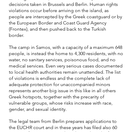
decisions taken in Brussels and Berlin. Human rights
violations occur before arriving on the island, as
people are intercepted by the Greek coastguard or by
the European Border and Coast Guard Agency
(Frontex), and then pushed back to the Turkish
border.
The camp in Samos, with a capacity of a maximum 648
people, is instead the home to 4,300 residents, with no
water, no sanitary services, poisonous food, and no
medical services. Even very serious cases documented
to local health authorities remain unattended. The list
of violations is endless and the complete lack of
adequate protection for unaccompanied minors
represents another big issue in this like in all others
Greek hotspots, together with the precarity of
vulnerable groups, whose risks increase with race,
gender, and sexual identity.
The legal team from Berlin prepares applications to
the EUCHR court and in these years has filed also 60