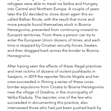
refugees were able to travel via Serbia and Hungary
into Central and Northern Europe. A couple of years
later the EU decided to close down again this so-
called Balkan Route, with the result that more and
more people found themselves stuck in Bosnia-
Herzegovina, prevented from continuing onward to
Europe’s territories. From there a person can try to
enter the European Union dozens of times, and each
time is stopped by Croatian security forces, beaten,
and then dragged back across the border to Bosnia-
Herzegovina.
After having seen the effects of these illegal practices
and met victims of dozens of violent pushbacks in
Sarajevo, in 2019 the reporter Nicole Vögele and her
crew succeeded in filming a series of these cross-
border expulsions from Croatia to Bosnia Herzegovina
near the village of Gradina, in the municipality of
Velika Kladuša. The reporter, one of the few who
succeeded in documenting this practice, also
interviewed those who had just been pushed back by