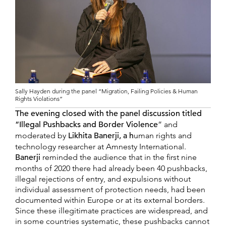
Sally Hayden during the panel “Migration, Failing Policies & Human
Rights Violations”
The evening closed with the panel discussion titled
“Illegal Pushbacks and Border Violence
” and
moderated by
Likhita Banerji, a h
uman rights and
technology researcher at Amnesty International.
Banerji
reminded the audience that in the first nine
months of 2020 there had already been 40 pushbacks,
illegal rejections of entry, and expulsions without
individual assessment of protection needs, had been
documented within Europe or at its external borders.
Since these illegitimate practices are widespread, and
in some countries systematic, these pushbacks cannot