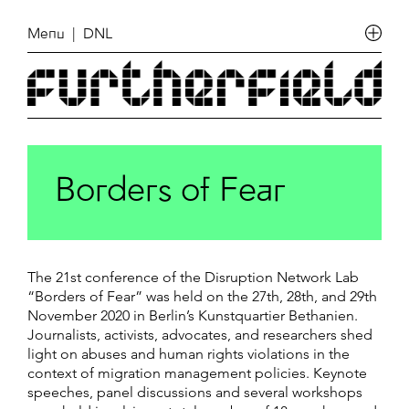
Menu
| DNL
Borders of Fear
The 21st conference of the Disruption Network Lab
“Borders of Fear” was held on the 27th, 28th, and 29th
November 2020 in Berlin’s Kunstquartier Bethanien.
Journalists, activists, advocates, and researchers shed
light on abuses and human rights violations in the
context of migration management policies. Keynote
speeches, panel discussions and several workshops