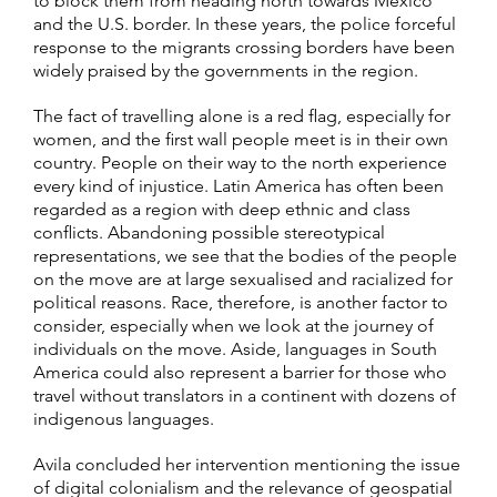
to block them from heading north towards Mexico
and the U.S. border. In these years, the police forceful
response to the migrants crossing borders have been
widely praised by the governments in the region.
The fact of travelling alone is a red flag, especially for
women, and the first wall people meet is in their own
country. People on their way to the north experience
every kind of injustice. Latin America has often been
regarded as a region with deep ethnic and class
conflicts. Abandoning possible stereotypical
representations, we see that the bodies of the people
on the move are at large sexualised and racialized for
political reasons. Race, therefore, is another factor to
consider, especially when we look at the journey of
individuals on the move. Aside, languages in South
America could also represent a barrier for those who
travel without translators in a continent with dozens of
indigenous languages.
Avila concluded her intervention mentioning the issue
of digital colonialism and the relevance of geospatial