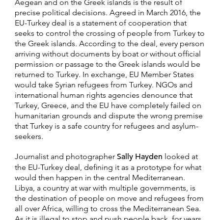
Aegean and on the Greek islands is the result of
precise political decisions. Agreed in March 2016, the
EU-Turkey deal is a statement of cooperation that
seeks to control the crossing of people from Turkey to
the Greek islands. According to the deal, every person
arriving without documents by boat or without official
permission or passage to the Greek islands would be
returned to Turkey. In exchange, EU Member States
would take Syrian refugees from Turkey. NGOs and
international human rights agencies denounce that
Turkey, Greece, and the EU have completely failed on
humanitarian grounds and dispute the wrong premise
that Turkey is a safe country for refugees and asylum-
seekers.
Journalist and photographer
Sally Hayden
looked at
the EU-Turkey deal, defining it as a prototype for what
would then happen in the central Mediterranean.
Libya, a country at war with multiple governments, is
the destination of people on move and refugees from
all over Africa, willing to cross the Mediterranean Sea.
As it is illegal to stop and push people back, for years