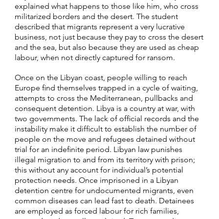
explained what happens to those like him, who cross
militarized borders and the desert. The student
described that migrants represent a very lucrative
business, not just because they pay to cross the desert
and the sea, but also because they are used as cheap
labour, when not directly captured for ransom.
Once on the Libyan coast, people willing to reach
Europe find themselves trapped in a cycle of waiting,
attempts to cross the Mediterranean, pullbacks and
consequent detention. Libya is a country at war, with
two governments. The lack of official records and the
instability make it difficult to establish the number of
people on the move and refugees detained without
trial for an indefinite period. Libyan law punishes
illegal migration to and from its territory with prison;
this without any account for individual’s potential
protection needs. Once imprisoned in a Libyan
detention centre for undocumented migrants, even
common diseases can lead fast to death. Detainees
are employed as forced labour for rich families,