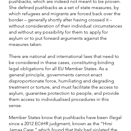
pushbacks, which are indeed not meant to be proven.
She defined pushbacks as a set of state measures, by
which refugees and migrants are forced back over the
border – generally shortly after having crossed it –
without consideration of their individual circumstances
and without any possibility for them to apply for
asylum or to put forward arguments against the
measures taken.
There are national and international laws that need to
be considered in these cases, constituting binding
legal obligations for all EU Member States. As a
general principle, governments cannot enact
disproportionate force, humiliating and degrading
treatment or torture, and must facilitate the access to
asylum, guarantee protection to people, and provide
them access to individualised procedures in this
sense.
Member States know that pushbacks have been illegal
since a 2012 ECtHR judgment, known as the “Hirsi
Jamaa Case,” which found that Italy had violated the