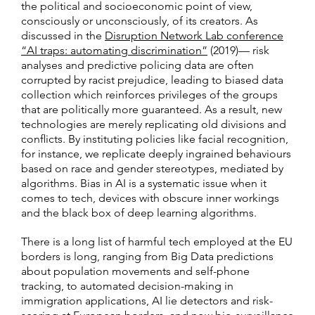
the political and socioeconomic point of view,
consciously or unconsciously, of its creators. As
discussed in the
Disruption Network Lab conference
“AI traps: automating discrimination”
(2019)— risk
analyses and predictive policing data are often
corrupted by racist prejudice, leading to biased data
collection which reinforces privileges of the groups
that are politically more guaranteed. As a result, new
technologies are merely replicating old divisions and
conflicts. By instituting policies like facial recognition,
for instance, we replicate deeply ingrained behaviours
based on race and gender stereotypes, mediated by
algorithms. Bias in AI is a systematic issue when it
comes to tech, devices with obscure inner workings
and the black box of deep learning algorithms.
There is a long list of harmful tech employed at the EU
borders is long, ranging from Big Data predictions
about population movements and self-phone
tracking, to automated decision-making in
immigration applications, AI lie detectors and risk-