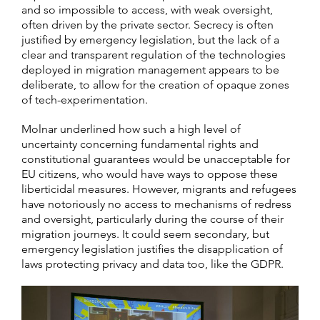
and so impossible to access, with weak oversight,
often driven by the private sector. Secrecy is often
justified by emergency legislation, but the lack of a
clear and transparent regulation of the technologies
deployed in migration management appears to be
deliberate, to allow for the creation of opaque zones
of tech-experimentation.
Molnar underlined how such a high level of
uncertainty concerning fundamental rights and
constitutional guarantees would be unacceptable for
EU citizens, who would have ways to oppose these
liberticidal measures. However, migrants and refugees
have notoriously no access to mechanisms of redress
and oversight, particularly during the course of their
migration journeys. It could seem secondary, but
emergency legislation justifies the disapplication of
laws protecting privacy and data too, like the GDPR.