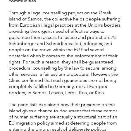
communities.
Through a legal counselling project on the Greek
island of Samos, the collective helps people suffering
from European illegal practices at the Union’s borders,
providing the urgent need of effective ways to
guarantee them access to justice and protection. As
Schönberger and Schmidt recalled, refugees, and
people on the move within the EU find several
obstacles when it comes to the enforcement of their
rights. For such a reason, they shall be guaranteed
procedural counselling by the law to secure, among
other services, a fair asylum procedure. However, the
Clinic confirmed that such guarantees are not being
completely fulfilled in Germany, nor at Europe’s
borders, in Samos, Lesvos, Leros, Kos, or Kios.
The panellists explained how their presence on the
island gives a chance to document that these camps
of human suffering are actually a structural part of an
EU migration policy aimed at deterring people from
entering the Union, result of deliberate political