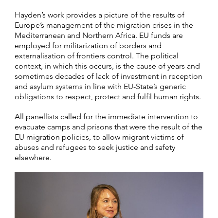
Hayden’s work provides a picture of the results of
Europe’s management of the migration crises in the
Mediterranean and Northern Africa. EU funds are
employed for militarization of borders and
externalisation of frontiers control. The political
context, in which this occurs, is the cause of years and
sometimes decades of lack of investment in reception
and asylum systems in line with EU-State’s generic
obligations to respect, protect and fulfil human rights.
All panellists called for the immediate intervention to
evacuate camps and prisons that were the result of the
EU migration policies, to allow migrant victims of
abuses and refugees to seek justice and safety
elsewhere.