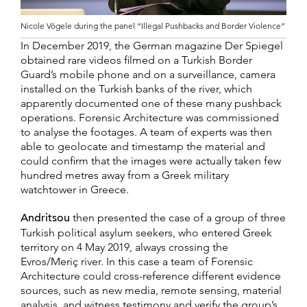
Nicole Vögele during the panel “Illegal Pushbacks and Border Violence”
In December 2019, the German magazine Der Spiegel
obtained rare videos filmed on a Turkish Border
Guard’s mobile phone and on a surveillance, camera
installed on the Turkish banks of the river, which
apparently documented one of these many pushback
operations. Forensic Architecture was commissioned
to analyse the footages. A team of experts was then
able to geolocate and timestamp the material and
could confirm that the images were actually taken few
hundred metres away from a Greek military
watchtower in Greece.
Andritsou
then presented the case of a group of three
Turkish political asylum seekers, who entered Greek
territory on 4 May 2019, always crossing the
Evros/Meriç river. In this case a team of Forensic
Architecture could cross-reference different evidence
sources, such as new media, remote sensing, material
analysis, and witness testimony and verify the group’s