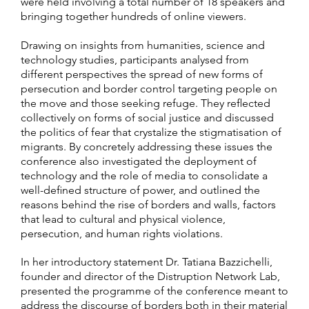
were held involving a total number of 18 speakers and
bringing together hundreds of online viewers.
Drawing on insights from humanities, science and
technology studies, participants analysed from
different perspectives the spread of new forms of
persecution and border control targeting people on
the move and those seeking refuge. They reflected
collectively on forms of social justice and discussed
the politics of fear that crystalize the stigmatisation of
migrants. By concretely addressing these issues the
conference also investigated the deployment of
technology and the role of media to consolidate a
well-defined structure of power, and outlined the
reasons behind the rise of borders and walls, factors
that lead to cultural and physical violence,
persecution, and human rights violations.
In her introductory statement Dr. Tatiana Bazzichelli,
founder and director of the Distruption Network Lab,
presented the programme of the conference meant to
address the discourse of borders both in their material