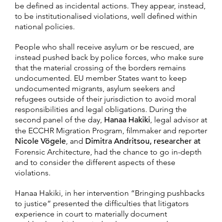
be defined as incidental actions. They appear, instead,
to be institutionalised violations, well defined within
national policies.
People who shall receive asylum or be rescued, are
instead pushed back by police forces, who make sure
that the material crossing of the borders remains
undocumented. EU member States want to keep
undocumented migrants, asylum seekers and
refugees outside of their jurisdiction to avoid moral
responsibilities and legal obligations. During the
second panel of the day,
Hanaa Hakiki
, legal advisor at
the ECCHR Migration Program, filmmaker and reporter
Nicole Vögele
, and
Dimitra Andritsou, researcher at
Forensic Architecture, had the chance to go in-depth
and to consider the different aspects of these
violations.
Hanaa Hakiki, in her intervention “Bringing pushbacks
to justice” presented the difficulties that litigators
experience in court to materially document