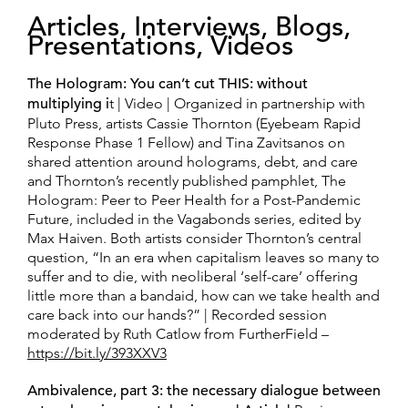
Articles, Interviews, Blogs,
Presentations, Videos
The Hologram: You can’t cut THIS: without
multiplying i
t | Video | Organized in partnership with
Pluto Press, artists Cassie Thornton (Eyebeam Rapid
Response Phase 1 Fellow) and Tina Zavitsanos on
shared attention around holograms, debt, and care
and Thornton’s recently published pamphlet, The
Hologram: Peer to Peer Health for a Post-Pandemic
Future, included in the Vagabonds series, edited by
Max Haiven. Both artists consider Thornton’s central
question, “In an era when capitalism leaves so many to
suffer and to die, with neoliberal ‘self-care’ offering
little more than a bandaid, how can we take health and
care back into our hands?” | Recorded session
moderated by Ruth Catlow from FurtherField –
https://bit.ly/393XXV3
Ambivalence, part 3: the necessary dialogue between