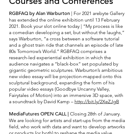
Courses and Conferences
RGBFAQ by Alan Warburton
| For 2021 arebyte Gallery
has extended the online exhibition until 13 February
2021. Book your slot online today | “My process is like
a comedian developing a set, but without the laughs,”
says Warburton, “a cross between a software tutorial
and a ghost train ride that channels an episode of late
80s Tomorrow’s World.” RGBFAQ comprises a
research-led experiential exhibition in which the
audience navigates a “black-box” set populated by
gigantic geometric sculptures. Warburton’s ambitious
new video essay will be projection-mapped onto this
sculptural background, expanding the form of his
popular video essays (Goodbye Uncanny Valley,
Fairytales of Motion) into an immersive 3D space, with
a soundtrack by David Kamp –
http://bit.ly/2XeZJgB
MediaFutures OPEN CALL |
Closing 28th of January.
We are looking for artists and start-ups from the media
field, who work with data and want to develop artworks
or products (or both) to reshape the media value