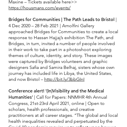
Maxine – Tickets available here>>
https://housmans.com/events/
Bridges for Communities | The Path Leads to Bristol
|
4 Dec 2020 – 28 Feb 2021 | Arnolfini Gallery
approached Bridges for Communities to create a local
response to Hassan Hajjaj’s exhibition The Path, and
Bridges, in turn, invited a number of people involved
in their work to take part in a photoshoot exploring
themes of culture, identity, and story. These images
were captured by Bridges volunteers and graphic
designers Safia and Samira Belhaj, sisters whose own
journey has included life in Libya, the United States,
and now Bristol –
http://bit.ly/3bbGInI
Conference alert! ‘(In)Visibility and the Medical
Humanities’
| Call for Papers: NNMHR 4th Annual
Congress, 21st-23rd April 2021, online | Open to
scholars, health professionals, and creative
practitioners at all career stages. “The global and local
health inequalities revealed and perpetuated by the