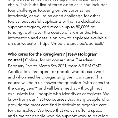
chain. This is the first of three open calls and includes
four challenges focusing on the coronavirus
infodemic, as well as an open challenge for other
topics. Successful applicants will join a dedicated
support program, and receive up to 80,000€ of
funding, both over the course of six months. More
information and details on how to apply are available
on our website –
https://mediafutures.eu/opencall/
Who cares for the caregivers? | New Hologram
course! |
Online, for six consecutive Tuesdays:
February 2nd to March 9th 2021, from 6-9 PM GMT
|
Applications are open for people who do care work
and who need help organizing their own care. This
course will help us answer the question “who cares for
the caregivers?” and will be aimed at – though not
exclusively for – people who identify as caregivers. We
know from our first two courses that many people who
provide the most care find it difficult to organize care
for themselves. We hope that we can offer a space
and time for people who do support work to develop