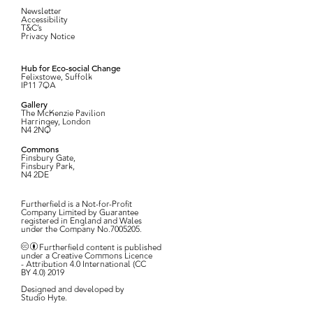
Newsletter
Accessibility
T&C’s
Privacy Notice
Hub for Eco-social Change
Felixstowe, Suffolk
IP11 7QA
Gallery
The McKenzie Pavilion
Harringey, London
N4 2NQ
Commons
Finsbury Gate,
Finsbury Park,
N4 2DE
Furtherfield is a Not-for-Profit
Company Limited by Guarantee
registered in England and Wales
under the Company No.7005205.
Furtherfield content is published
under a Creative Commons Licence
- Attribution 4.0 International (CC
BY 4.0) 2019
Designed and developed by
Studio Hyte
.