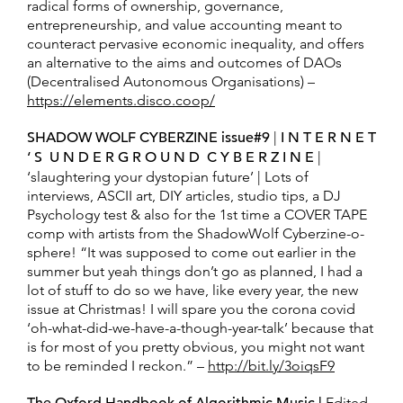
radical forms of ownership, governance,
entrepreneurship, and value accounting meant to
counteract pervasive economic inequality, and offers
an alternative to the aims and outcomes of DAOs
(Decentralised Autonomous Organisations) –
https://elements.disco.coop/
SHADOW WOLF CYBERZINE issue#9
|
I N T E R N E T
‘ S U N D E R G R O U N D C Y B E R Z I N E
|
‘slaughtering your dystopian future’ | Lots of
interviews, ASCII art, DIY articles, studio tips, a DJ
Psychology test & also for the 1st time a COVER TAPE
comp with artists from the ShadowWolf Cyberzine-o-
sphere! “It was supposed to come out earlier in the
summer but yeah things don’t go as planned, I had a
lot of stuff to do so we have, like every year, the new
issue at Christmas! I will spare you the corona covid
‘oh-what-did-we-have-a-though-year-talk’ because that
is for most of you pretty obvious, you might not want
to be reminded I reckon.” –
http://bit.ly/3oiqsF9
Edited