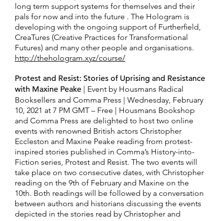
long term support systems for themselves and their
pals for now and into the future . The Hologram is
developing with the ongoing support of Furtherfield,
CreaTures (Creative Practices for Transformational
Futures) and many other people and organisations.
http://thehologram.xyz/course/
Protest and Resist: Stories of Uprising and Resistance
with Maxine Peake
| Event by Housmans Radical
Booksellers and Comma Press | Wednesday, February
10, 2021 at 7 PM GMT – Free | Housmans Bookshop
and Comma Press are delighted to host two online
events with renowned British actors Christopher
Eccleston and Maxine Peake reading from protest-
inspired stories published in Comma’s History-into-
Fiction series, Protest and Resist. The two events will
take place on two consecutive dates, with Christopher
reading on the 9th of February and Maxine on the
10th. Both readings will be followed by a conversation
between authors and historians discussing the events
depicted in the stories read by Christopher and