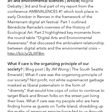
art and environmental sciences | Article|
Regine
Debatty | 3rd and final part of my report from the
conference AMBIVALENCES #1 which took place in
early October in Rennes in the framework of the
Maintenant digital art festival. Part 1 outlined
Bénédicte Ramade’s overview of the History of
Ecological Art. Part 2 highlighted key moments from
the round table “Digital Arts and Environmental
Awareness” that discussed the ambivalent relationship
between digital artists and the environmental crisis –
http://bit.ly/2LjXFBm
What if care is the organizing principle of our
society?
| Blog post | By JM Wong | The South Seattle
Emerald | What if care was the organizing principle of
our society? Not profit, not white supremacist garbage
masked as liberal paternalism in the form of
“diversity” that would hire cops of color to continue to
target Black and Brown folks on the street just living
their lives. What if care was my people who are here
finding home as guests on Turtle Island, shredding up
the myths of american empire force-fed to us through