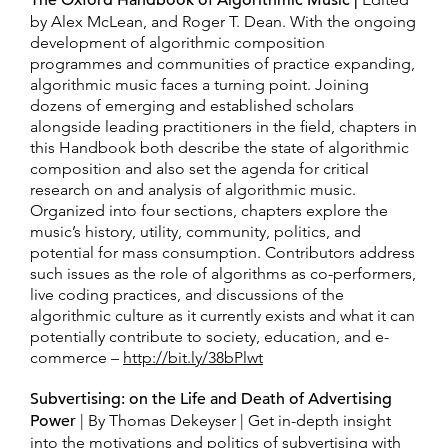
The Oxford Handbook of Algorithmic Music |
by Alex McLean, and Roger T. Dean. With the ongoing
development of algorithmic composition
programmes and communities of practice expanding,
algorithmic music faces a turning point. Joining
dozens of emerging and established scholars
alongside leading practitioners in the field, chapters in
this Handbook both describe the state of algorithmic
composition and also set the agenda for critical
research on and analysis of algorithmic music.
Organized into four sections, chapters explore the
music’s history, utility, community, politics, and
potential for mass consumption. Contributors address
such issues as the role of algorithms as co-performers,
live coding practices, and discussions of the
algorithmic culture as it currently exists and what it can
potentially contribute to society, education, and e-
commerce –
http://bit.ly/38bPlwt
Subvertising: on the Life and Death of Advertising
Power
| By Thomas Dekeyser | Get in-depth insight
into the motivations and politics of subvertising with