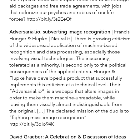
aid packages and free trade agreements, with jobs
that colonize our psyches and rob us of our life
forces?
http://bit.ly/3s2EeOf
Adversarial.io, subverting image recognition
| Francis
Hunger & Flupke | Neural.it | There is growing criticism
of the widespread application of machine-based
recognition and data processing, especially those
involving visual technologies. The inaccuracy,
tolerated as a minority, is second only to the political
consequences of the applied criteria. Hunger &
Flupke have developed a product that successfully
implements this criticism at a technical level. Their
“Adversarial.io”, is a webapp that alters images in
order to make them machine-unreadable, while
leaving them visually almost indistinguishable from
the original. […] The declared mission of the duo is to
“fighting mass image recognition” –
http://bit.ly/3oio94K
David Graeber: A Celebration & Discussion of Ideas