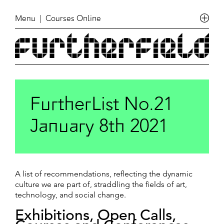
Menu
| Courses Online
FurtherList No.21
January 8th 2021
A list of recommendations, reflecting the dynamic
culture we are part of, straddling the fields of art,
technology, and social change.
Exhibitions, Open Calls,