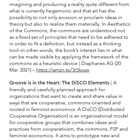
imagining and producing a reality quite different from
what is currently hegemonic and that art has the
possibility to not only envision or proclaim ideas in
theory but also to realize them materially. In Aesthetics
of the Commons, the commons are understood not
as a fixed set of principles that need to be adhered to
in order to fit a definition, but instead as a thinking
tool–in other words, the book’s interest lies in what
can be made visible by applying the framework of the
commons as a heuristic device | Diaphanes AG (20
Mar. 2021) –
https://amzn.to/3rSkxsp
Groove is in the Heart: The DiSCO Elements
| A
friendly and carefully planned approach for
organizations that want to create and share value in
ways that are cooperative, commons-oriented and
rooted in feminist economics. A DisCO (Distributed
Cooperative Organisation) is an organisational model
for cooperative groups that combines ideas and
practices from cooperativism, the commons, P2P and
feminist economics. It aims to prototype new and