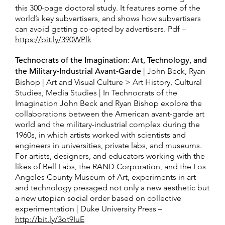
this 300-page doctoral study. It features some of the
world’s key subvertisers, and shows how subvertisers
can avoid getting co-opted by advertisers. Pdf –
https://bit.ly/390WPlk
Technocrats of the Imagination: Art, Technology, and
the Military-Industrial Avant-Garde
| John Beck, Ryan
Bishop | Art and Visual Culture > Art History, Cultural
Studies, Media Studies | In Technocrats of the
Imagination John Beck and Ryan Bishop explore the
collaborations between the American avant-garde art
world and the military-industrial complex during the
1960s, in which artists worked with scientists and
engineers in universities, private labs, and museums.
For artists, designers, and educators working with the
likes of Bell Labs, the RAND Corporation, and the Los
Angeles County Museum of Art, experiments in art
and technology presaged not only a new aesthetic but
a new utopian social order based on collective
experimentation | Duke University Press –
http://bit.ly/3ot9IuE