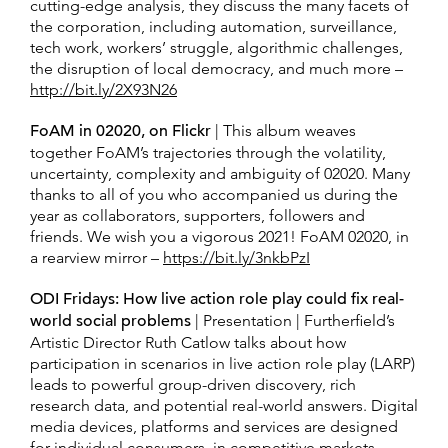
cutting-edge analysis, they discuss the many facets of
the corporation, including automation, surveillance,
tech work, workers’ struggle, algorithmic challenges,
the disruption of local democracy, and much more –
http://bit.ly/2X93N26
FoAM in 02020, on Flickr
| This album weaves
together FoAM’s trajectories through the volatility,
uncertainty, complexity and ambiguity of 02020. Many
thanks to all of you who accompanied us during the
year as collaborators, supporters, followers and
friends. We wish you a vigorous 2021! FoAM 02020, in
a rearview mirror –
https://bit.ly/3nkbPzI
ODI Fridays: How live action role play could fix real-
world social problems
| Presentation | Furtherfield’s
Artistic Director Ruth Catlow talks about how
participation in scenarios in live action role play (LARP)
leads to powerful group-driven discovery, rich
research data, and potential real-world answers. Digital
media devices, platforms and services are designed
for individual consumers, in competitive markets