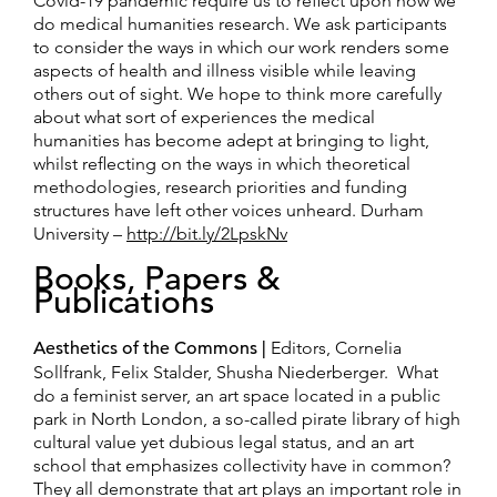
Covid-19 pandemic require us to reflect upon how we
do medical humanities research. We ask participants
to consider the ways in which our work renders some
aspects of health and illness visible while leaving
others out of sight. We hope to think more carefully
about what sort of experiences the medical
humanities has become adept at bringing to light,
whilst reflecting on the ways in which theoretical
methodologies, research priorities and funding
structures have left other voices unheard. Durham
University –
http://bit.ly/2LpskNv
Books, Papers &
Publications
Aesthetics of the Commons |
Editors, Cornelia
Sollfrank, Felix Stalder, Shusha Niederberger. What
do a feminist server, an art space located in a public
park in North London, a so-called pirate library of high
cultural value yet dubious legal status, and an art
school that emphasizes collectivity have in common?
They all demonstrate that art plays an important role in