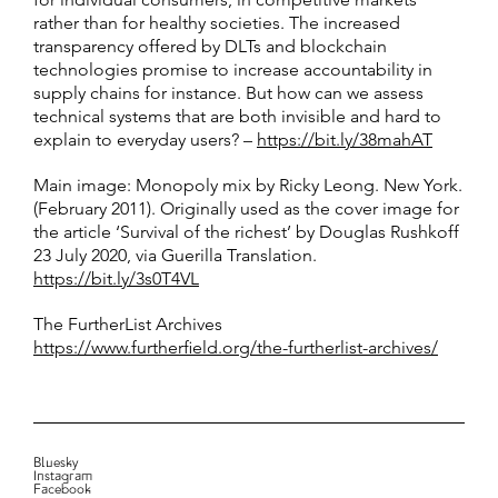
rather than for healthy societies. The increased
transparency offered by DLTs and blockchain
technologies promise to increase accountability in
supply chains for instance. But how can we assess
technical systems that are both invisible and hard to
explain to everyday users? –
https://bit.ly/38mahAT
Main image: Monopoly mix by Ricky Leong. New York.
(February 2011). Originally used as the cover image for
the article ‘Survival of the richest’ by Douglas Rushkoff
23 July 2020, via Guerilla Translation.
https://bit.ly/3s0T4VL
The FurtherList Archives
https://www.furtherfield.org/the-furtherlist-archives/
Bluesky
Instagram
Facebook