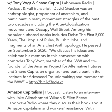
w/ Tony Vogt & Shane Capra
| Laborwave Radio |
Podcast & Full transcript | David Graeber was an
anthropologist, proponent of anarchism, and
participant in many movement struggles of the past
two decades including the Alter-Globalization
movement and Occupy Wall Street. Among his
popular authored books includes Debt: The First 5,000
Years, The Utopia of Rules, Bullshit Jobs, and
Fragments of an Anarchist Anthropology. He passed
on September 2, 2020. “We discuss his ideas and
celebrate his memory in this conversation with
comrades Tony Vogt, member of the IWW and co-
founder of the Anarres Project for Alternative Futures,
and Shane Capra, an organizer and participant in the
Institute for Advanced Troublemaking and member of
the IWW” –
http://bit.ly/3ncjekt
Amazon Capitalism
| Podcast | Listen to an interview
with Jake Alimahomed-Wilson & Ellen Reese
LaborwaveRadio where they discuss their book about
Amazon capitalism and workers’ resistance. With