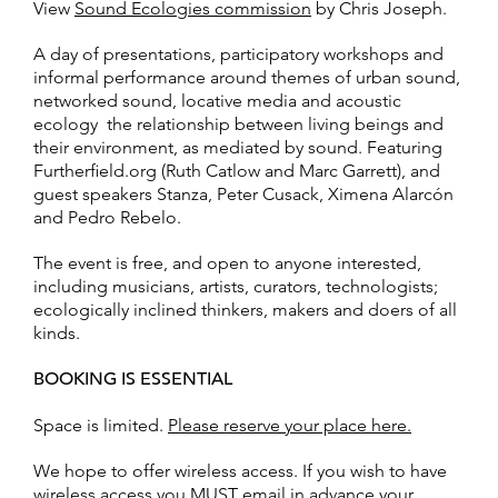
View
Sound Ecologies commission
by Chris Joseph.
A day of presentations, participatory workshops and
informal performance around themes of urban sound,
networked sound, locative media and acoustic
ecology  the relationship between living beings and
their environment, as mediated by sound. Featuring
Furtherfield.org (Ruth Catlow and Marc Garrett), and
guest speakers Stanza, Peter Cusack, Ximena Alarcón
and Pedro Rebelo.
The event is free, and open to anyone interested,
including musicians, artists, curators, technologists;
ecologically inclined thinkers, makers and doers of all
kinds.
BOOKING IS ESSENTIAL
Space is limited.
Please reserve your place here.
We hope to offer wireless access. If you wish to have
wireless access you MUST email in advance your