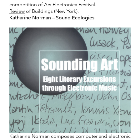
competition of Ars Electronica Festival.
Review
of Buildings (New York).
Katharine Norman
– Sound Ecologies
Katharine Norman composes computer and electronic