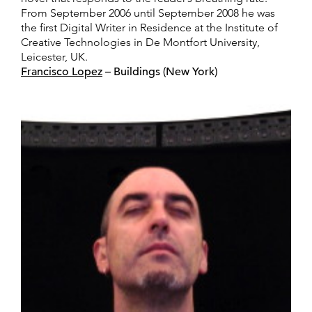
From September 2006 until September 2008 he was
the first Digital Writer in Residence at the Institute of
Creative Technologies in De Montfort University,
Leicester, UK.
Francisco Lopez
– Buildings (New York)