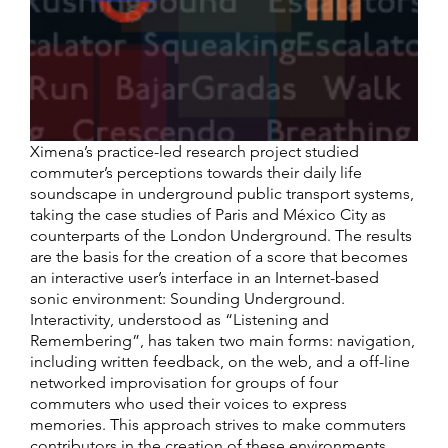
Ximena’s practice-led research project studied
commuter’s perceptions towards their daily life
soundscape in underground public transport systems,
taking the case studies of Paris and México City as
counterparts of the London Underground. The results
are the basis for the creation of a score that becomes
an interactive user’s interface in an Internet-based
sonic environment: Sounding Underground.
Interactivity, understood as “Listening and
Remembering”, has taken two main forms: navigation,
including written feedback, on the web, and a off-line
networked improvisation for groups of four
commuters who used their voices to express
memories. This approach strives to make commuters
contributors in the creation of these environments,