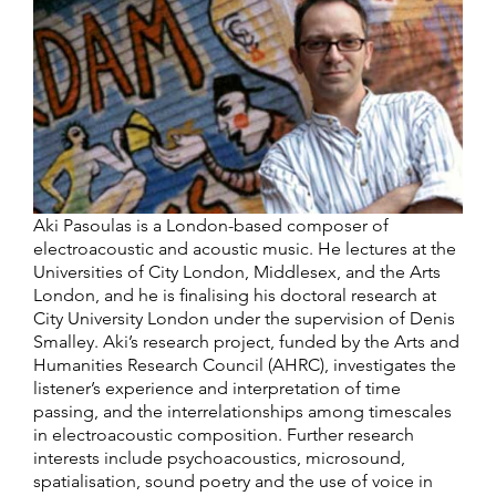
Aki Pasoulas is a London-based composer of
electroacoustic and acoustic music. He lectures at the
Universities of City London, Middlesex, and the Arts
London, and he is finalising his doctoral research at
City University London under the supervision of Denis
Smalley. Aki’s research project, funded by the Arts and
Humanities Research Council (AHRC), investigates the
listener’s experience and interpretation of time
passing, and the interrelationships among timescales
in electroacoustic composition. Further research
interests include psychoacoustics, microsound,
spatialisation, sound poetry and the use of voice in