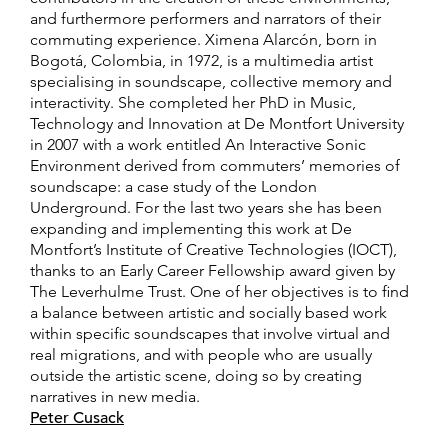
and furthermore performers and narrators of their
commuting experience. Ximena Alarcón, born in
Bogotá, Colombia, in 1972, is a multimedia artist
specialising in soundscape, collective memory and
interactivity. She completed her PhD in Music,
Technology and Innovation at De Montfort University
in 2007 with a work entitled An Interactive Sonic
Environment derived from commuters’ memories of
soundscape: a case study of the London
Underground. For the last two years she has been
expanding and implementing this work at De
Montfort’s Institute of Creative Technologies (IOCT),
thanks to an Early Career Fellowship award given by
The Leverhulme Trust. One of her objectives is to find
a balance between artistic and socially based work
within specific soundscapes that involve virtual and
real migrations, and with people who are usually
outside the artistic scene, doing so by creating
narratives in new media.
Peter Cusack