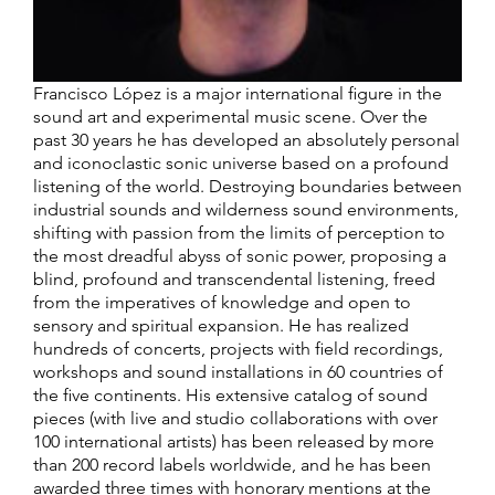
Francisco López is a major international figure in the
sound art and experimental music scene. Over the
past 30 years he has developed an absolutely personal
and iconoclastic sonic universe based on a profound
listening of the world. Destroying boundaries between
industrial sounds and wilderness sound environments,
shifting with passion from the limits of perception to
the most dreadful abyss of sonic power, proposing a
blind, profound and transcendental listening, freed
from the imperatives of knowledge and open to
sensory and spiritual expansion. He has realized
hundreds of concerts, projects with field recordings,
workshops and sound installations in 60 countries of
the five continents. His extensive catalog of sound
pieces (with live and studio collaborations with over
100 international artists) has been released by more
than 200 record labels worldwide, and he has been
awarded three times with honorary mentions at the