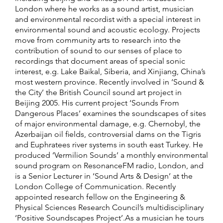
London where he works as a sound artist, musician
and environmental recordist with a special interest in
environmental sound and acoustic ecology. Projects
move from community arts to research into the
contribution of sound to our senses of place to
recordings that document areas of special sonic
interest, e.g. Lake Baikal, Siberia, and Xinjiang, China’s
most western province. Recently involved in ‘Sound &
the City’ the British Council sound art project in
Beijing 2005. His current project ‘Sounds From
Dangerous Places’ examines the soundscapes of sites
of major environmental damage, e.g. Chernobyl, the
Azerbaijan oil fields, controversial dams on the Tigris
and Euphratees river systems in south east Turkey. He
produced ‘Vermilion Sounds’ a monthly environmental
sound program on ResonanceFM radio, London, and
is a Senior Lecturer in ‘Sound Arts & Design’ at the
London College of Communication. Recently
appointed research fellow on the Engineering &
Physical Sciences Research Council’s multidisciplinary
‘Positive Soundscapes Project’.As a musician he tours