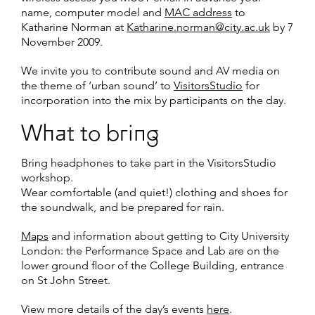
name, computer model and
MAC address
to
Katharine Norman at
Katharine.norman@city.ac.uk
by 7
November 2009.
We invite you to contribute sound and AV media on
the theme of ‘urban sound’ to
VisitorsStudio
for
incorporation into the mix by participants on the day.
What to bring
Bring headphones to take part in the VisitorsStudio
workshop.
Wear comfortable (and quiet!) clothing and shoes for
the soundwalk, and be prepared for rain.
Maps
and information about getting to City University
London: the Performance Space and Lab are on the
lower ground floor of the College Building, entrance
on St John Street.
View more details of the day’s events
here
.