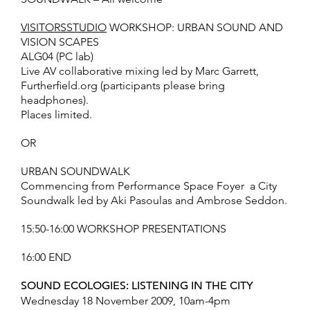
VISITORSSTUDIO
WORKSHOP: URBAN SOUND AND
VISION SCAPES
ALG04 (PC lab)
Live AV collaborative mixing led by Marc Garrett,
Furtherfield.org (participants please bring
headphones).
Places limited.
OR
URBAN SOUNDWALK
Commencing from Performance Space Foyer  a City
Soundwalk led by Aki Pasoulas and Ambrose Seddon.
15:50-16:00 WORKSHOP PRESENTATIONS
16:00 END
SOUND ECOLOGIES: LISTENING IN THE CITY
Wednesday 18 November 2009, 10am-4pm