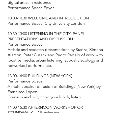
digital artist in residence.
Performance Space Foyer
10:00-10:30 WELCOME AND INTRODUCTION
Performance Space, City University London
10:30-13:00 LISTENING IN THE CITY: PANEL
PRESENTATIONS AND DISCUSSION
Performance Space
Artistic and research presentations by Stanza, Ximena
Alarcón, Peter Cusack and Pedro Rebelo of work with
locative media, urban listening, acoustic ecology and
networked performance.
13:00-14:00 BUILDINGS (NEW YORK)
Performance Space
A multi-speaker diffusion of Buildings (New York) by
Francisco Lopez.
Come in and out, bring your lunch, listen.
14:00-15:30 AFTERNOON WORKSHOP OR
SOUNDWALK – All welcome