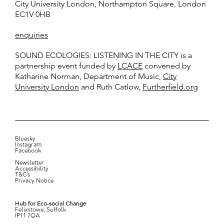
City University London, Northampton Square, London
EC1V 0HB
enquiries
SOUND ECOLOGIES: LISTENING IN THE CITY is a
partnership event funded by
LCACE
convened by
Katharine Norman, Department of Music,
City
University London
and Ruth Catlow,
Furtherfield.org
Bluesky
Instagram
Facebook
Newsletter
Accessibility
T&C’s
Privacy Notice
Hub for Eco-social Change
Felixstowe, Suffolk
IP11 7QA