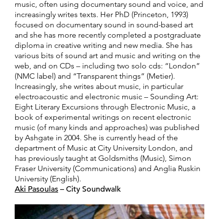
music, often using documentary sound and voice, and
increasingly writes texts. Her PhD (Princeton, 1993)
focused on documentary sound in sound-based art
and she has more recently completed a postgraduate
diploma in creative writing and new media. She has
various bits of sound art and music and writing on the
web, and on CDs – including two solo cds: “London”
(NMC label) and “Transparent things” (Metier).
Increasingly, she writes about music, in particular
electroacoustic and electronic music – Sounding Art:
Eight Literary Excursions through Electronic Music, a
book of experimental writings on recent electronic
music (of many kinds and approaches) was published
by Ashgate in 2004. She is currently head of the
department of Music at City University London, and
has previously taught at Goldsmiths (Music), Simon
Fraser University (Communications) and Anglia Ruskin
University (English).
Aki Pasoulas
– City Soundwalk