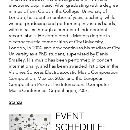
electronic pop music. After graduating with a degree
in music from Goldsmiths College, University of
London, he spent a number of years teaching, while
writing, producing and performing in various bands,
with releases through a number of independent
record labels. He completed a Masters degree in
electroacoustic composition at City University,
London, in 2004, and now continues his studies at City
University as a PhD student, supervised by Denis
Smalley. His music has been performed in concert
internationally, and has been awarded 1’st prize in the
Visiones Sonoras Electroacoustic Music Composition
Competition, Mexico, 2006, and the European
Composition Prize at the International Computer
Music Conference, Copenhagen, 2007.
Stanza
EVENT
SCHEDULE: