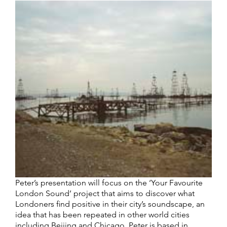
Peter’s presentation will focus on the ‘Your Favourite
London Sound’ project that aims to discover what
Londoners find positive in their city’s soundscape, an
idea that has been repeated in other world cities
including Beijing and Chicago. Peter is based in