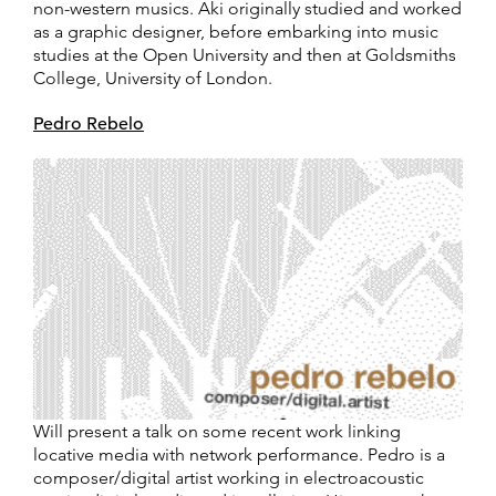
non-western musics. Aki originally studied and worked
as a graphic designer, before embarking into music
studies at the Open University and then at Goldsmiths
College, University of London.
Pedro Rebelo
Will present a talk on some recent work linking
locative media with network performance. Pedro is a
composer/digital artist working in electroacoustic