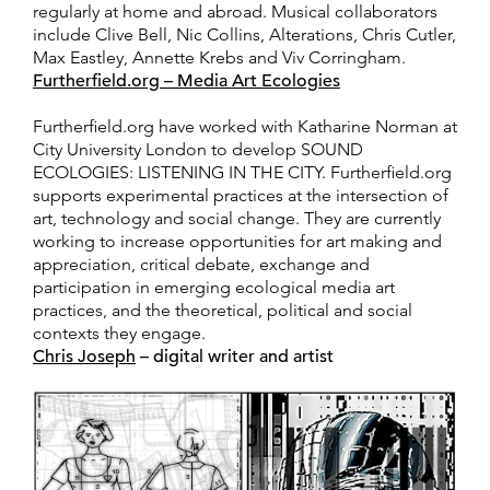
regularly at home and abroad. Musical collaborators
include Clive Bell, Nic Collins, Alterations, Chris Cutler,
Max Eastley, Annette Krebs and Viv Corringham.
Furtherfield.org – Media Art Ecologies
Furtherfield.org have worked with Katharine Norman at
City University London to develop SOUND
ECOLOGIES: LISTENING IN THE CITY. Furtherfield.org
supports experimental practices at the intersection of
art, technology and social change. They are currently
working to increase opportunities for art making and
appreciation, critical debate, exchange and
participation in emerging ecological media art
practices, and the theoretical, political and social
contexts they engage.
Chris Joseph
– digital writer and artist