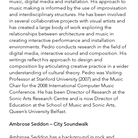
music, digital media and installation. His approach to
music making is informed by the use of improvisation
and interdisciplinary structures. He has been involved
in several collaborative projects with visual artists and
has created a large body of work exploring the
relationships between architecture and music in
creating interactive performance and installation
environments. Pedro conducts research in the field of
digital media, interactive sound and composition. His
writings reflect his approach to design and
composition by articulating creative practice in a wider
understanding of cultural theory. Pedro was Visiting
Professor at Stanford University (2007) and the Music
Chair for the 2008 International Computer Music
Conference. He has been Director of Research at the
Sonic Arts Research Centre and is now Director of
Education at the School of Music and Sonic Arts,
Queen’s University Belfast.
Ambrose Seddon – City Soundwalk
Ambrose Seddon has a background in rock and