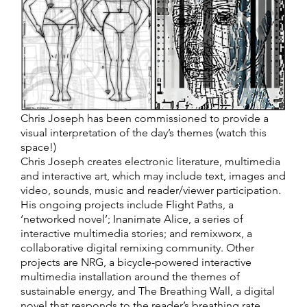
Chris Joseph has been commissioned to provide a
visual interpretation of the day’s themes (watch this
space!)
Chris Joseph creates electronic literature, multimedia
and interactive art, which may include text, images and
video, sounds, music and reader/viewer participation.
His ongoing projects include Flight Paths, a
‘networked novel’; Inanimate Alice, a series of
interactive multimedia stories; and remixworx, a
collaborative digital remixing community. Other
projects are NRG, a bicycle-powered interactive
multimedia installation around the themes of
sustainable energy, and The Breathing Wall, a digital
novel that responds to the reader’s breathing rate.