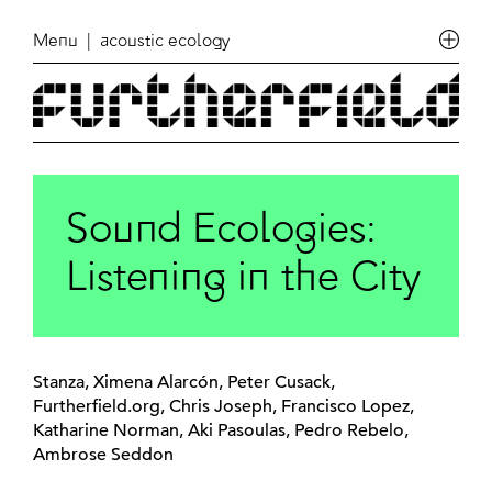
Menu
| acoustic ecology
Sound Ecologies:
Listening in the City
Stanza, Ximena Alarcón, Peter Cusack,
Furtherfield.org, Chris Joseph, Francisco Lopez,
Katharine Norman, Aki Pasoulas, Pedro Rebelo,
Ambrose Seddon