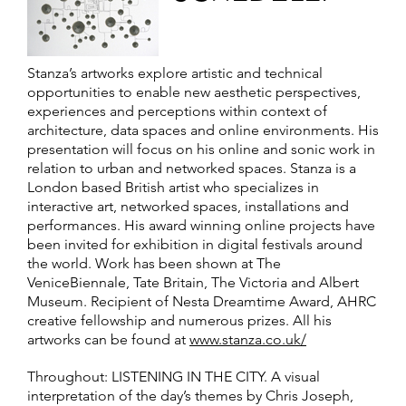
Stanza’s artworks explore artistic and technical
opportunities to enable new aesthetic perspectives,
experiences and perceptions within context of
architecture, data spaces and online environments. His
presentation will focus on his online and sonic work in
relation to urban and networked spaces. Stanza is a
London based British artist who specializes in
interactive art, networked spaces, installations and
performances. His award winning online projects have
been invited for exhibition in digital festivals around
the world. Work has been shown at The
VeniceBiennale, Tate Britain, The Victoria and Albert
Museum. Recipient of Nesta Dreamtime Award, AHRC
creative fellowship and numerous prizes. All his
artworks can be found at
www.stanza.co.uk/
Throughout: LISTENING IN THE CITY. A visual
interpretation of the day’s themes by Chris Joseph,