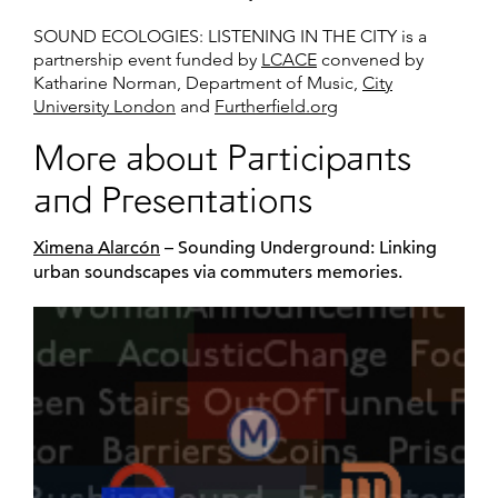
SOUND ECOLOGIES: LISTENING IN THE CITY is a
partnership event funded by
LCACE
convened by
Katharine Norman, Department of Music,
City
University London
and
Furtherfield.org
More about Participants
and Presentations
Ximena Alarcón
– Sounding Underground: Linking
urban soundscapes via commuters memories.