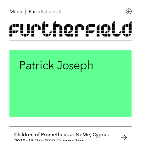
Menu
| Patrick Joseph
Patrick Joseph
Children of Prometheus at NeMe, Cyprus
18 Nov 2019,
Events: Past