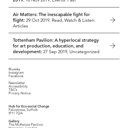
2019:
Air Matters: The inescapable fight for
flight:
29 Oct 2019,
Read, Watch & Listen:
Articles
Tottenham Pavilion: A hyperlocal strategy
for art production, education, and
development:
27 Sep 2019,
Uncategorized
Bluesky
Instagram
Facebook
Newsletter
Accessibility
T&C’s
Privacy Notice
Hub for Eco-social Change
Felixstowe, Suffolk
IP11 7QA
Gallery
The McKenzie Pavilion